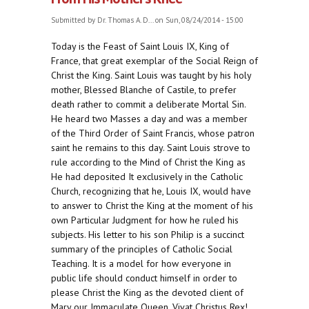
Submitted by
Dr. Thomas A. D...
on Sun, 08/24/2014 - 15:00
Today is the Feast of Saint Louis IX, King of
France, that great exemplar of the Social Reign of
Christ the King. Saint Louis was taught by his holy
mother, Blessed Blanche of Castile, to prefer
death rather to commit a deliberate Mortal Sin.
He heard two Masses a day and was a member
of the Third Order of Saint Francis, whose patron
saint he remains to this day. Saint Louis strove to
rule according to the Mind of Christ the King as
He had deposited It exclusively in the Catholic
Church, recognizing that he, Louis IX, would have
to answer to Christ the King at the moment of his
own Particular Judgment for how he ruled his
subjects. His letter to his son Philip is a succinct
summary of the principles of Catholic Social
Teaching. It is a model for how everyone in
public life should conduct himself in order to
please Christ the King as the devoted client of
Mary our Immaculate Queen. Vivat Christus Rex!