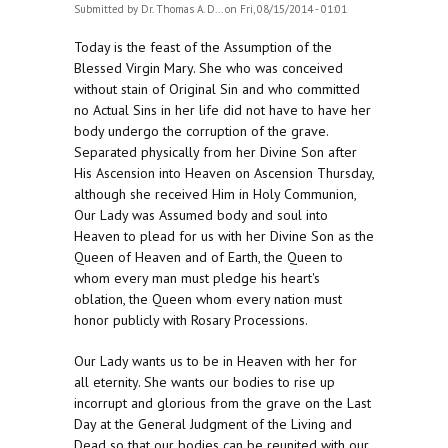
Submitted by
Dr. Thomas A. D...
on Fri, 08/15/2014 - 01:01
Today is the feast of the Assumption of the
Blessed Virgin Mary. She who was conceived
without stain of Original Sin and who committed
no Actual Sins in her life did not have to have her
body undergo the corruption of the grave.
Separated physically from her Divine Son after
His Ascension into Heaven on Ascension Thursday,
although she received Him in Holy Communion,
Our Lady was Assumed body and soul into
Heaven to plead for us with her Divine Son as the
Queen of Heaven and of Earth, the Queen to
whom every man must pledge his heart's
oblation, the Queen whom every nation must
honor publicly with Rosary Processions.
Our Lady wants us to be in Heaven with her for
all eternity. She wants our bodies to rise up
incorrupt and glorious from the grave on the Last
Day at the General Judgment of the Living and
Dead so that our bodies can be reunited with our