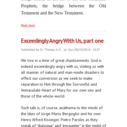
Prophets, the bridge between the Old
Testament and the New Testament.
about Dancing to the Tune of Herod and Herodias
Read more
Exceedingly Angry With Us, part one
Submitted by
Dr. Thomas A. D...
on Sun, 08/24/2014 - 16:37
We live in a time of great chastisements. God is
indeed exceedingly angry with us, visiting us with
all manner of natural and man-made disasters to
effect our conversion as we seek to make
reparation to Him through the Sorrowful and
Immaculate Heart of Mary for our own sins and
those of the whole world.
Such talk is, of course, anathema to the minds of
the likes of Jorge Mario Bergoglio and his own
Henry Alfred Kissinger, Pietro Parolin, as they
speak of "dialogue" and "encounter" in the midst of