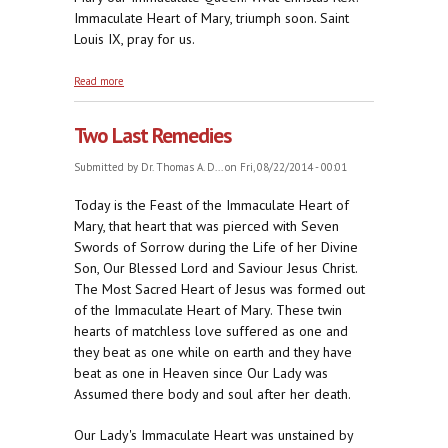
Immaculate Heart of Mary, triumph soon. Saint
Louis IX, pray for us.
about From His Mother's Knee
Read more
Two Last Remedies
Submitted by
Dr. Thomas A. D...
on Fri, 08/22/2014 - 00:01
Today is the Feast of the Immaculate Heart of
Mary, that heart that was pierced with Seven
Swords of Sorrow during the Life of her Divine
Son, Our Blessed Lord and Saviour Jesus Christ.
The Most Sacred Heart of Jesus was formed out
of the Immaculate Heart of Mary. These twin
hearts of matchless love suffered as one and
they beat as one while on earth and they have
beat as one in Heaven since Our Lady was
Assumed there body and soul after her death.
Our Lady's Immaculate Heart was unstained by