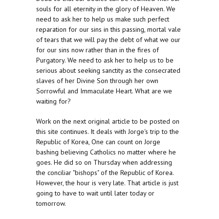
souls for all eternity in the glory of Heaven. We
need to ask her to help us make such perfect
reparation for our sins in this passing, mortal vale
of tears that we will pay the debt of what we our
for our sins now rather than in the fires of
Purgatory. We need to ask her to help us to be
serious about seeking sanctity as the consecrated
slaves of her Divine Son through her own
Sorrowful and Immaculate Heart. What are we
waiting for?
Work on the next original article to be posted on
this site continues. It deals with Jorge's trip to the
Republic of Korea, One can count on Jorge
bashing believing Catholics no matter where he
goes. He did so on Thursday when addressing
the conciliar "bishops" of the Republic of Korea.
However, the hour is very late. That article is just
going to have to wait until later today or
tomorrow.