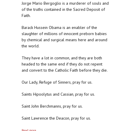
Jorge Mario Bergoglio is a murderer of souls and
of the truths contained in the Sacred Deposit of
Faith.
Barack Hussein Obama is an enabler of the
slaughter of millions of innocent preborn babies
by chemical and surgical means here and around
the world.
They have a lot in common, and they are both
headed to the same end if they do not repent
and convert to the Catholic Faith before they die.
Our Lady, Refuge of Sinners, pray for us.
Saints Hipoolytus and Cassian, pray for us.
Saint John Berchmanns, pray for us.
Saint Lawrence the Deacon, pray for us.
about Silence in the White House and at Casa Santa
Read more