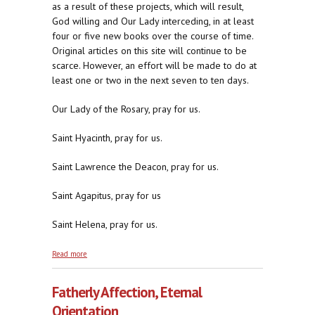
as a result of these projects, which will result,
God willing and Our Lady interceding, in at least
four or five new books over the course of time.
Original articles on this site will continue to be
scarce. However, an effort will be made to do at
least one or two in the next seven to ten days.
Our Lady of the Rosary, pray for us.
Saint Hyacinth, pray for us.
Saint Lawrence the Deacon, pray for us.
Saint Agapitus, pray for us
Saint Helena, pray for us.
about Compare and Contrast, 2014
Read more
Fatherly Affection, Eternal
Orientation