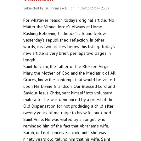
Submitted by
Dr. Thomas A. D...
on Fri, 08/15/2014 - 23:52
For whatever reason, today's original article, "No
Matter the Venue, Jorge's Always at Home
Bashing Believing Catholics," is found below
yesterday's republished reflection. In other
words, it is two articles below this listing. Today's
new article is very brief, perhaps two pages in
length.
Saint Joachim, the father of the Blessed Virgin
Mary, the Mother of God and the Mediatrix of All
Graces, knew the contempt that would be visited
upon His Divine Grandson, Our Blessed Lord and
Saviour Jesus Christ, sent himself into voluntary
exile after he was denounced by a priest of the
Old Dispensation for not producing a child after
twenty years of marriage to his wife, our good
Saint Anne. He was visited by an angel, who
reminded him of the fact that Abraham's wife,
Sarah, did not conceive a child until she was
ninety years old, telling him that his wife, Saint