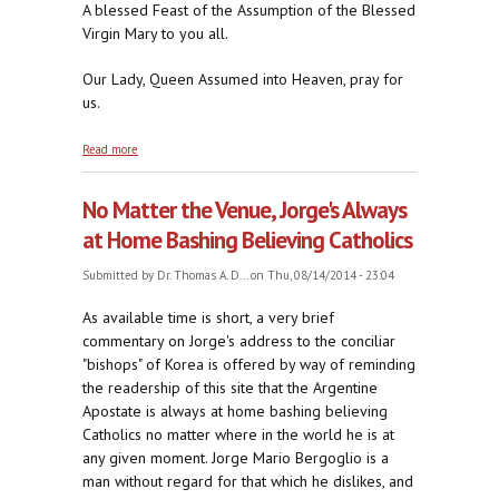
A blessed Feast of the Assumption of the Blessed
Virgin Mary to you all.
Our Lady, Queen Assumed into Heaven, pray for
us.
about Taking Her Rightful Place
Read more
No Matter the Venue, Jorge's Always
at Home Bashing Believing Catholics
Submitted by
Dr. Thomas A. D...
on Thu, 08/14/2014 - 23:04
As available time is short, a very brief
commentary on Jorge's address to the conciliar
"bishops" of Korea is offered by way of reminding
the readership of this site that the Argentine
Apostate is always at home bashing believing
Catholics no matter where in the world he is at
any given moment. Jorge Mario Bergoglio is a
man without regard for that which he dislikes, and