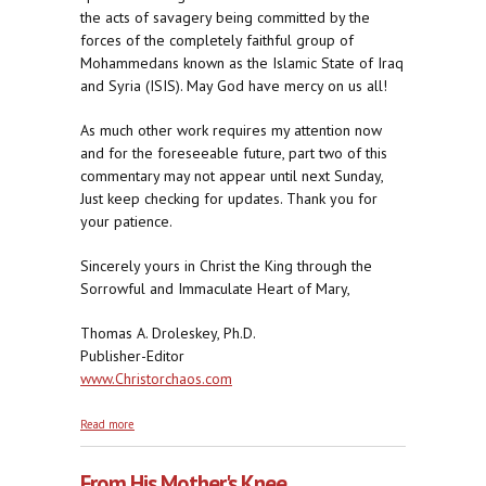
the acts of savagery being committed by the
forces of the completely faithful group of
Mohammedans known as the Islamic State of Iraq
and Syria (ISIS). May God have mercy on us all!
As much other work requires my attention now
and for the foreseeable future, part two of this
commentary may not appear until next Sunday,
Just keep checking for updates. Thank you for
your patience.
Sincerely yours in Christ the King through the
Sorrowful and Immaculate Heart of Mary,
Thomas A. Droleskey, Ph.D.
Publisher-Editor
www.Christorchaos.com
about Exceedingly Angry With Us, part one
Read more
From His Mother's Knee