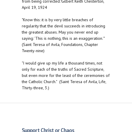
from being corrected."Gilbert Keith Chesterton,
April 19, 1924
"Know this: it is by very little breaches of
regularity that the devil succeeds in introducing
the greatest abuses. May you never end up
saying: 'This is nothing, this is an exaggeration.'"
(Saint Teresa of Avila, Foundations, Chapter
Twenty-nine)
"I would give up my life a thousand times, not
only for each of the truths of Sacred Scripture,
but even more for the least of the ceremonies of
the Catholic Church." (Saint Teresa of Avila, Life,
Thirty-three, 3.)
Support Christ or Chaos