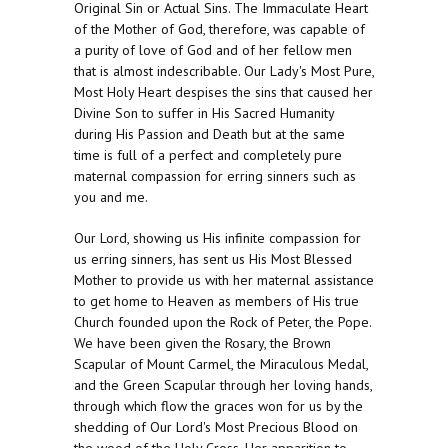
Original Sin or Actual Sins. The Immaculate Heart
of the Mother of God, therefore, was capable of
a purity of love of God and of her fellow men
that is almost indescribable. Our Lady's Most Pure,
Most Holy Heart despises the sins that caused her
Divine Son to suffer in His Sacred Humanity
during His Passion and Death but at the same
time is full of a perfect and completely pure
maternal compassion for erring sinners such as
you and me.
Our Lord, showing us His infinite compassion for
us erring sinners, has sent us His Most Blessed
Mother to provide us with her maternal assistance
to get home to Heaven as members of His true
Church founded upon the Rock of Peter, the Pope.
We have been given the Rosary, the Brown
Scapular of Mount Carmel, the Miraculous Medal,
and the Green Scapular through her loving hands,
through which flow the graces won for us by the
shedding of Our Lord's Most Precious Blood on