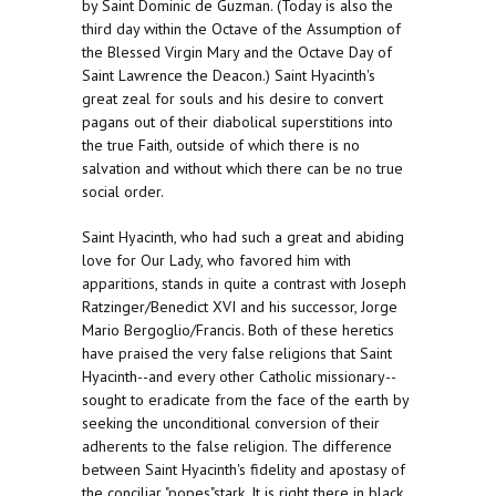
by Saint Dominic de Guzman. (Today is also the
third day within the Octave of the Assumption of
the Blessed Virgin Mary and the Octave Day of
Saint Lawrence the Deacon.) Saint Hyacinth's
great zeal for souls and his desire to convert
pagans out of their diabolical superstitions into
the true Faith, outside of which there is no
salvation and without which there can be no true
social order.
Saint Hyacinth, who had such a great and abiding
love for Our Lady, who favored him with
apparitions, stands in quite a contrast with Joseph
Ratzinger/Benedict XVI and his successor, Jorge
Mario Bergoglio/Francis. Both of these heretics
have praised the very false religions that Saint
Hyacinth--and every other Catholic missionary--
sought to eradicate from the face of the earth by
seeking the unconditional conversion of their
adherents to the false religion. The difference
between Saint Hyacinth's fidelity and apostasy of
the conciliar "popes"stark. It is right there in black