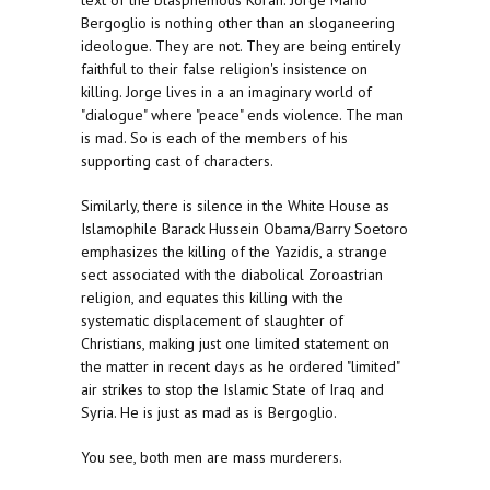
text of the blasphemous Koran. Jorge Mario
Bergoglio is nothing other than an sloganeering
ideologue. They are not. They are being entirely
faithful to their false religion's insistence on
killing. Jorge lives in a an imaginary world of
"dialogue" where "peace" ends violence. The man
is mad. So is each of the members of his
supporting cast of characters.
Similarly, there is silence in the White House as
Islamophile Barack Hussein Obama/Barry Soetoro
emphasizes the killing of the Yazidis, a strange
sect associated with the diabolical Zoroastrian
religion, and equates this killing with the
systematic displacement of slaughter of
Christians, making just one limited statement on
the matter in recent days as he ordered "limited"
air strikes to stop the Islamic State of Iraq and
Syria. He is just as mad as is Bergoglio.
You see, both men are mass murderers.