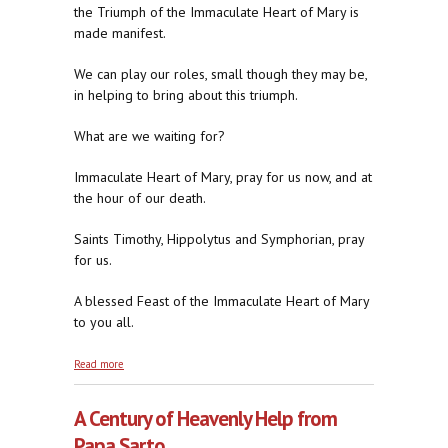
the Triumph of the Immaculate Heart of Mary is
made manifest.
We can play our roles, small though they may be,
in helping to bring about this triumph.
What are we waiting for?
Immaculate Heart of Mary, pray for us now, and at
the hour of our death.
Saints Timothy, Hippolytus and Symphorian, pray
for us.
A blessed Feast of the Immaculate Heart of Mary
to you all.
about Two Last Remedies
Read more
A Century of Heavenly Help from
Papa Sarto