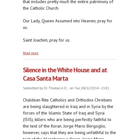
that includes pretty much the entire patrimony of
the Catholic Church.
Our Lady, Queen Assumed into Heaven, pray for
us.
Saint Joachim, pray for us.
about No Matter the Venue, Jorge's Always at Home
Read more
Bashing Believing Catholics
Silence in the White House and at
Casa Santa Marta
Submitted by
Dr. Thomas A. D...
on Tue, 08/12/2014 - 21:01
Chaldean Rite Catholics and Orthodox Christians
are being slaughtered in Iraq and in Syria by the
forces of the Islamic State of Iraq and Syria
(ISIS), killers who are being perfectly faithful to
the text of the Koran. Jorge Mario Bergoglio,
however, says that they are being unfaithful to the