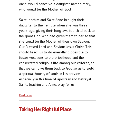
Anne, would conceive a daughter named Mary,
who would be the Mother of God.
Saint Joachim and Saint Anne brought their
daughter to the Temple when she was three
years ago, giving their long-awaited child back to
the good God Who had given them to her so that
she could be the Mother of their own Saviour,
Our Blessed Lord and Saviour Jesus Christ. This
should teach us to do everything possible to
foster vocations to the priesthood and the
consecrated religious life among our children, so
that we can give them back to God so as to yield
a spiritual bounty of souls in His service,
especially in this time of apostasy and betrayal.
Saints Joachim and Anne, pray for us!
about Fatherly Affection, Eternal Orientation
Read more
Taking Her Rightful Place