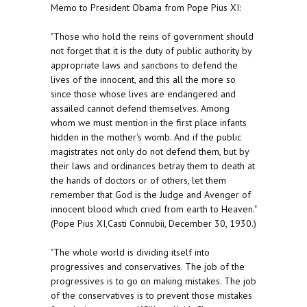
Memo to President Obama from Pope Pius XI:
"Those who hold the reins of government should
not forget that it is the duty of public authority by
appropriate laws and sanctions to defend the
lives of the innocent, and this all the more so
since those whose lives are endangered and
assailed cannot defend themselves. Among
whom we must mention in the first place infants
hidden in the mother's womb. And if the public
magistrates not only do not defend them, but by
their laws and ordinances betray them to death at
the hands of doctors or of others, let them
remember that God is the Judge and Avenger of
innocent blood which cried from earth to Heaven."
(Pope Pius XI,Casti Connubii, December 30, 1930.)
"The whole world is dividing itself into
progressives and conservatives. The job of the
progressives is to go on making mistakes. The job
of the conservatives is to prevent those mistakes