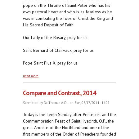
pope on the Throne of Saint Peter who has his
own pastoral heart and who is as fearless as he
was in combating the foes of Christ the King and
His Sacred Deposit of Faith.
Our Lady of the Rosary, pray for us.
Saint Bernard of Clairvaux, pray for us.
Pope Saint Pius X, pray for us.
about A Century of Heavenly Help from Papa Sarto
Read more
Compare and Contrast, 2014
Submitted by
Dr. Thomas A. D...
on Sun, 08/17/2014 - 14:07
Today is the Tenth Sunday after Pentecost and the
Commemoration Feast of Saint Hyacinth, O.P., the
great Apostle of the Northland and one of the
first members of the Order of Preachers founded