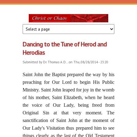
Skip to main content
Christ
or
Dancing to the Tune of Herod and
Chaos
Herodias
Submitted by
Dr. Thomas A. D...
on Thu, 08/28/2014 - 23:20
Saint John the Baptist prepared the way by his
preaching for Our Lord to begin His Public
Ministry. Saint John leaped for joy in the womb
of his mother, Saint Elizabeth, when he heard
the voice of Our Lady, being freed from
Original Sin at that very moment. The
sanctification of Saint John at the moment of
Our Lady's Visitation thus prepared him to see
things clearly as the last of the Old Testament