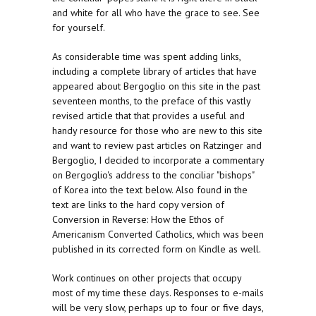
and white for all who have the grace to see. See
for yourself.
As considerable time was spent adding links,
including a complete library of articles that have
appeared about Bergoglio on this site in the past
seventeen months, to the preface of this vastly
revised article that that provides a useful and
handy resource for those who are new to this site
and want to review past articles on Ratzinger and
Bergoglio, I decided to incorporate a commentary
on Bergoglio's address to the conciliar "bishops"
of Korea into the text below. Also found in the
text are links to the hard copy version of
Conversion in Reverse: How the Ethos of
Americanism Converted Catholics, which was been
published in its corrected form on Kindle as well.
Work continues on other projects that occupy
most of my time these days. Responses to e-mails
will be very slow, perhaps up to four or five days,