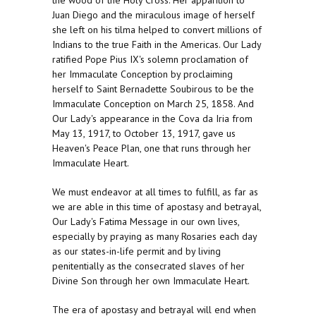
the wood of the Holy Cross. Her apparition to
Juan Diego and the miraculous image of herself
she left on his tilma helped to convert millions of
Indians to the true Faith in the Americas. Our Lady
ratified Pope Pius IX's solemn proclamation of
her Immaculate Conception by proclaiming
herself to Saint Bernadette Soubirous to be the
Immaculate Conception on March 25, 1858. And
Our Lady's appearance in the Cova da Iria from
May 13, 1917, to October 13, 1917, gave us
Heaven's Peace Plan, one that runs through her
Immaculate Heart.
We must endeavor at all times to fulfill, as far as
we are able in this time of apostasy and betrayal,
Our Lady's Fatima Message in our own lives,
especially by praying as many Rosaries each day
as our states-in-life permit and by living
penitentially as the consecrated slaves of her
Divine Son through her own Immaculate Heart.
The era of apostasy and betrayal will end when