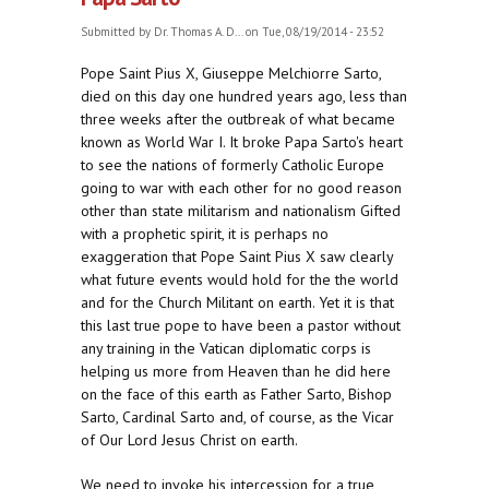
Submitted by
Dr. Thomas A. D...
on Tue, 08/19/2014 - 23:52
Pope Saint Pius X, Giuseppe Melchiorre Sarto,
died on this day one hundred years ago, less than
three weeks after the outbreak of what became
known as World War I. It broke Papa Sarto's heart
to see the nations of formerly Catholic Europe
going to war with each other for no good reason
other than state militarism and nationalism Gifted
with a prophetic spirit, it is perhaps no
exaggeration that Pope Saint Pius X saw clearly
what future events would hold for the the world
and for the Church Militant on earth. Yet it is that
this last true pope to have been a pastor without
any training in the Vatican diplomatic corps is
helping us more from Heaven than he did here
on the face of this earth as Father Sarto, Bishop
Sarto, Cardinal Sarto and, of course, as the Vicar
of Our Lord Jesus Christ on earth.
We need to invoke his intercession for a true