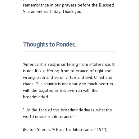
remembrance in our prayers before the Blessed
Sacrament each day. Thank you.
Thoughts to Ponder...
"America, it is said, is suffering from intolerance. It
is not. It is suffering from tolerance of right and
wrong, truth and error, virtue and evil, Christ and
chaos. Our country is not nearly so much overrun
with the bigoted as it is overrun with the
broadminded....
"...In the face of this broadmindedness, what the
world needs is intolerance."
(Fulton Sheen's "A Plea for Intolerance," 1931)