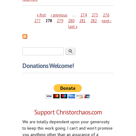
Marta
Pages
« first
‹ previous
…
274
275
276
277
278
279
280
281
282
next ›
last »
Search form
Search
Donations Welcome!
Support Christorchaos.com
We are totally dependent upon your generosity
to keep this work going. I can't and won't promise
you anything other than an assurance of a