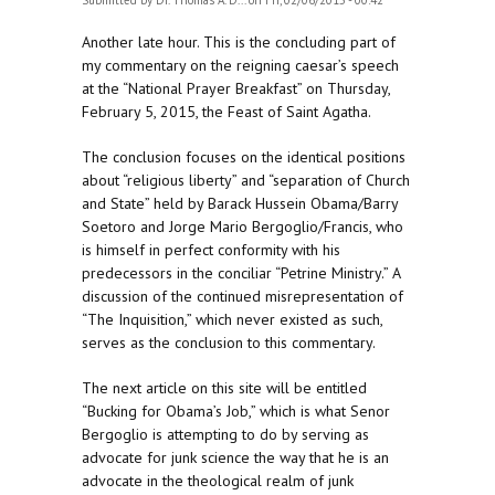
Submitted by
Dr. Thomas A. D...
on Fri, 02/06/2015 - 00:42
Another late hour. This is the concluding part of
my commentary on the reigning caesar’s speech
at the “National Prayer Breakfast” on Thursday,
February 5, 2015, the Feast of Saint Agatha.
The conclusion focuses on the identical positions
about “religious liberty” and “separation of Church
and State” held by Barack Hussein Obama/Barry
Soetoro and Jorge Mario Bergoglio/Francis, who
is himself in perfect conformity with his
predecessors in the conciliar “Petrine Ministry.” A
discussion of the continued misrepresentation of
“The Inquisition,” which never existed as such,
serves as the conclusion to this commentary.
The next article on this site will be entitled
“Bucking for Obama’s Job,” which is what Senor
Bergoglio is attempting to do by serving as
advocate for junk science the way that he is an
advocate in the theological realm of junk