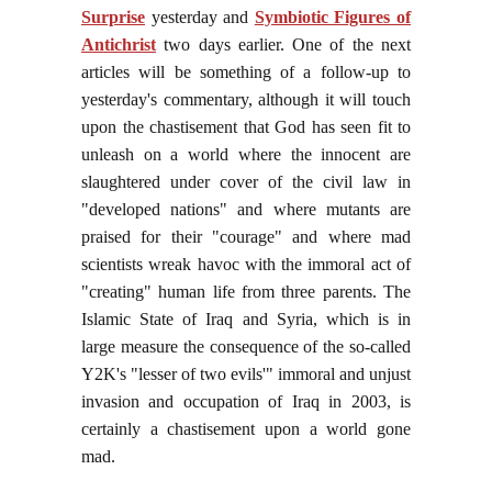
Surprise
yesterday and
Symbiotic Figures of
Antichrist
two days earlier. One of the next
articles will be something of a follow-up to
yesterday's commentary, although it will touch
upon the chastisement that God has seen fit to
unleash on a world where the innocent are
slaughtered under cover of the civil law in
"developed nations" and where mutants are
praised for their "courage" and where mad
scientists wreak havoc with the immoral act of
"creating" human life from three parents. The
Islamic State of Iraq and Syria, which is in
large measure the consequence of the so-called
Y2K's "lesser of two evils'" immoral and unjust
invasion and occupation of Iraq in 2003, is
certainly a chastisement upon a world gone
mad.