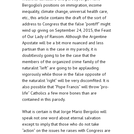
Bergoglio’s positions on immigration, income
inequality, climate change, universal health care,
etc., this article contains the draft of the sort of
address to Congress that the false “pontiff” might
wind up giving on September 24, 2015, the Feast
of Our Lady of Ransom. Although the Argentine
Apostate will be a bit more nuanced and less
partisan than is the case in my parody, it is
doubtlessly going to be the case that the
members of the organized crime family of the
naturalist “left” are going to be applauding
vigorously while those in the false opposite of
the naturalist “right” will be very discomfited. It is
also possible that “Pope Francis” will throw “pro-
life” Catholics a few more bones than are
contained in this parody.
What is certain is that Jorge Mario Bergolio will
speak not one word about eternal salvation
except to imply that those who do not take
“action” on the issues he raises with Congress are