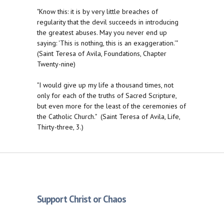
"Know this: it is by very little breaches of
regularity that the devil succeeds in introducing
the greatest abuses. May you never end up
saying: 'This is nothing, this is an exaggeration.'"
(Saint Teresa of Avila, Foundations, Chapter
Twenty-nine)
"I would give up my life a thousand times, not
only for each of the truths of Sacred Scripture,
but even more for the least of the ceremonies of
the Catholic Church." (Saint Teresa of Avila, Life,
Thirty-three, 3.)
Support Christ or Chaos