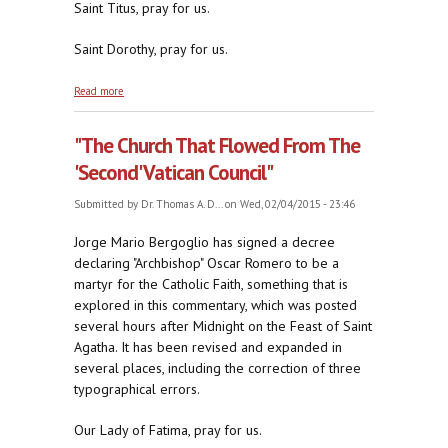
Saint Titus, pray for us.
Saint Dorothy, pray for us.
about Bucking for Jorge's Job, part one
Read more
"The Church That Flowed From The
'Second' Vatican Council"
Submitted by
Dr. Thomas A. D...
on Wed, 02/04/2015 - 23:46
Jorge Mario Bergoglio has signed a decree
declaring "Archbishop" Oscar Romero to be a
martyr for the Catholic Faith, something that is
explored in this commentary, which was posted
several hours after Midnight on the Feast of Saint
Agatha. It has been revised and expanded in
several places, including the correction of three
typographical errors.
Our Lady of Fatima, pray for us.