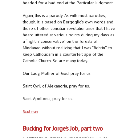
headed for a bad end at the Particular Judgment.
Again, this is a parody. As with most parodies,
though, it is based on Bergoglio’s own words and
those of other conciliar revolutionaries that I have
heard uttered at various points during my days as
a “fightin’ conservative” on the forests of
Mindanao without realizing that I was “fightin’” to
keep Catholicism in a counterfeit ape of the
Catholic Church. So are many today.
Our Lady, Mother of God, pray for us.
Saint Cyril of Alexandria, pray for us.
Saint Apollonia, pray for us.
about Bucking for Obama's Job
Read more
Bucking for Jorge's Job, part two