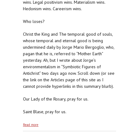
wins. Legal positivism wins. Materialism wins.
Hedonism wins. Careerism wins.
Who loses?
Christ the King and The temporal good of souls,
whose temporal and eternal good is being
undermined daily by Jorge Mario Bergoglio, who,
pagan that he is, referred to “Mother Earth”
yesterday. Ah, but I wrote about Jorge’s
environmentalism in “Symbiotic Figures of
Antichrist” two days ago now. Scroll down (or see
the link on the Articles page of this site as I
cannot provide hyperlinks in this summary blurb).
Our Lady of the Rosary, pray for us.
Saint Blase, pray for us.
about The Winner of the 2016 Republican
Read more
Nomination Will Be . . . A Naturalist, Gee What A
Surprise