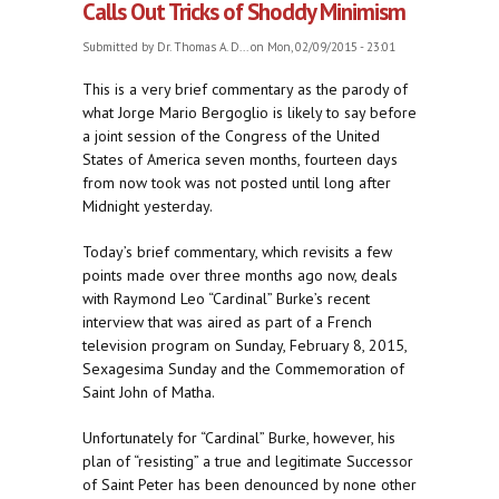
Calls Out Tricks of Shoddy Minimism
Submitted by
Dr. Thomas A. D...
on Mon, 02/09/2015 - 23:01
This is a very brief commentary as the parody of
what Jorge Mario Bergoglio is likely to say before
a joint session of the Congress of the United
States of America seven months, fourteen days
from now took was not posted until long after
Midnight yesterday.
Today’s brief commentary, which revisits a few
points made over three months ago now, deals
with Raymond Leo “Cardinal” Burke’s recent
interview that was aired as part of a French
television program on Sunday, February 8, 2015,
Sexagesima Sunday and the Commemoration of
Saint John of Matha.
Unfortunately for “Cardinal” Burke, however, his
plan of “resisting” a true and legitimate Successor
of Saint Peter has been denounced by none other