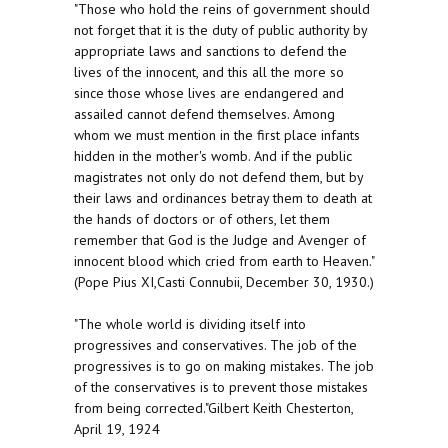
"Those who hold the reins of government should
not forget that it is the duty of public authority by
appropriate laws and sanctions to defend the
lives of the innocent, and this all the more so
since those whose lives are endangered and
assailed cannot defend themselves. Among
whom we must mention in the first place infants
hidden in the mother's womb. And if the public
magistrates not only do not defend them, but by
their laws and ordinances betray them to death at
the hands of doctors or of others, let them
remember that God is the Judge and Avenger of
innocent blood which cried from earth to Heaven."
(Pope Pius XI,Casti Connubii, December 30, 1930.)
"The whole world is dividing itself into
progressives and conservatives. The job of the
progressives is to go on making mistakes. The job
of the conservatives is to prevent those mistakes
from being corrected."Gilbert Keith Chesterton,
April 19, 1924