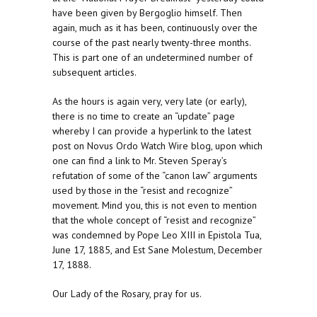
have been given by Bergoglio himself. Then
again, much as it has been, continuously over the
course of the past nearly twenty-three months.
This is part one of an undetermined number of
subsequent articles.
As the hours is again very, very late (or early),
there is no time to create an “update” page
whereby I can provide a hyperlink to the latest
post on Novus Ordo Watch Wire blog, upon which
one can find a link to Mr. Steven Speray’s
refutation of some of the “canon law” arguments
used by those in the “resist and recognize”
movement. Mind you, this is not even to mention
that the whole concept of “resist and recognize”
was condemned by Pope Leo XIII in Epistola Tua,
June 17, 1885, and Est Sane Molestum, December
17, 1888.
Our Lady of the Rosary, pray for us.