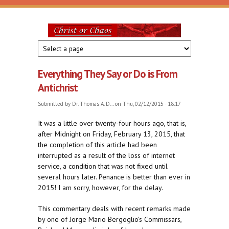
Skip to main content
Christ
or
Everything They Say or Do is From
Chaos
Antichrist
Submitted by
Dr. Thomas A. D...
on Thu, 02/12/2015 - 18:17
It was a little over twenty-four hours ago, that is,
after Midnight on Friday, February 13, 2015, that
the completion of this article had been
interrupted as a result of the loss of internet
service, a condition that was not fixed until
several hours later. Penance is better than ever in
2015! I am sorry, however, for the delay.
This commentary deals with recent remarks made
by one of Jorge Mario Bergoglio’s Commissars,