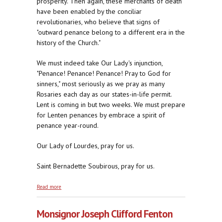
prosperity. Then again, these merchants of death
have been enabled by the conciliar
revolutionaries, who believe that signs of
"outward penance belong to a different era in the
history of the Church."
We must indeed take Our Lady's injunction,
"Penance! Penance! Penance! Pray to God for
sinners," most seriously as we pray as many
Rosaries each day as our states-in-life permit.
Lent is coming in but two weeks. We must prepare
for Lenten penances by embrace a spirit of
penance year-round.
Our Lady of Lourdes, pray for us.
Saint Bernadette Soubirous, pray for us.
about Penance! Penance! Penance! Pray to God for
Read more
Sinners
Monsignor Joseph Clifford Fenton