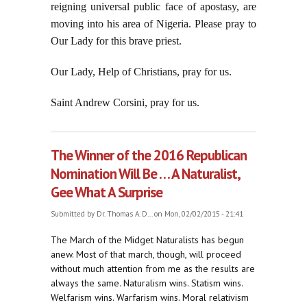
reigning universal public face of apostasy, are
moving into his area of Nigeria. Please pray to
Our Lady for this brave priest.
Our Lady, Help of Christians, pray for us.
Saint Andrew Corsini, pray for us.
The Winner of the 2016 Republican
Nomination Will Be . . . A Naturalist,
Gee What A Surprise
Submitted by
Dr. Thomas A. D...
on Mon, 02/02/2015 - 21:41
The March of the Midget Naturalists has begun
anew. Most of that march, though, will proceed
without much attention from me as the results are
always the same. Naturalism wins. Statism wins.
Welfarism wins. Warfarism wins. Moral relativism