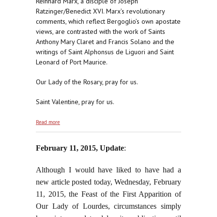
Reinhard Marx, a disciple of Joseph
Ratzinger/Benedict XVI. Marx’s revolutionary
comments, which reflect Bergoglio’s own apostate
views, are contrasted with the work of Saints
Anthony Mary Claret and Francis Solano and the
writings of Saint Alphonsus de Liguori and Saint
Leonard of Port Maurice.
Our Lady of the Rosary, pray for us.
Saint Valentine, pray for us.
about Everything They Say or Do is From Antichrist
Read more
February 11, 2015, Update
:
Although I would have liked to have had a
new article posted today, Wednesday, February
11, 2015, the Feast of the First Apparition of
Our Lady of Lourdes, circumstances simply