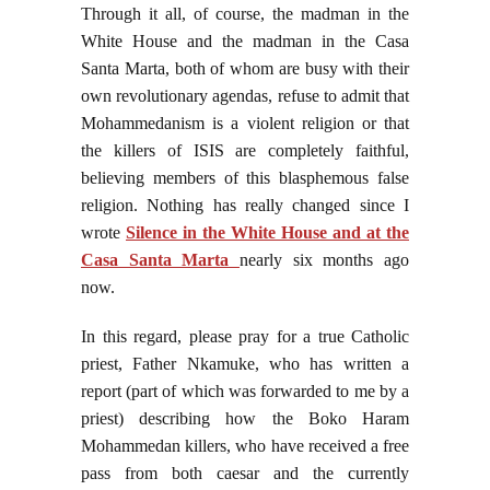
Through it all, of course, the madman in the
White House and the madman in the Casa
Santa Marta, both of whom are busy with their
own revolutionary agendas, refuse to admit that
Mohammedanism is a violent religion or that
the killers of ISIS are completely faithful,
believing members of this blasphemous false
religion. Nothing has really changed since I
wrote
Silence in the White House and at the
Casa Santa Marta
nearly six months ago
now.
In this regard, please pray for a true Catholic
priest, Father Nkamuke, who has written a
report (part of which was forwarded to me by a
priest) describing how the Boko Haram
Mohammedan killers, who have received a free
pass from both caesar and the currently