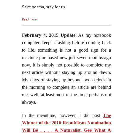
Saint Agatha, pray for us.
about "The Church That Flowed From The 'Second'
Read more
Vatican Council"
February 4, 2015 Update
: As my notebook
computer keeps crashing before coming back
to life, something is not a good sign for a
machine purchased new just seven months ago
now, it is simply not possible to complete my
next article without staying up around dawn.
My days of staying up beyond two o'clock in
the morning to complete an article are behind
me, well, at least most of the time, perhaps not
always.
In the meantime, however, I did post
The
Winner of the 2016 Republican Nomination
Will Be . . . . A Naturalist, Gee What A