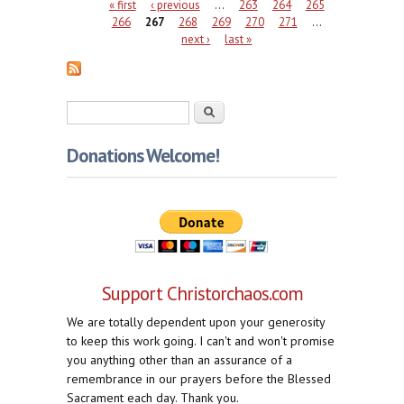
Pages
« first
‹ previous
…
263
264
265
266
267
268
269
270
271
…
next ›
last »
Search form
Search
Donations Welcome!
Support Christorchaos.com
We are totally dependent upon your generosity
to keep this work going. I can't and won't promise
you anything other than an assurance of a
remembrance in our prayers before the Blessed
Sacrament each day. Thank you.