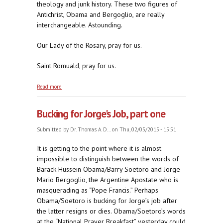
theology and junk history. These two figures of
Antichrist, Obama and Bergoglio, are really
interchangeable. Astounding.
Our Lady of the Rosary, pray for us.
Saint Romuald, pray for us.
about Bucking for Jorge's Job, part two
Read more
Bucking for Jorge's Job, part one
Submitted by
Dr. Thomas A. D...
on Thu, 02/05/2015 - 15:51
It is getting to the point where it is almost
impossible to distinguish between the words of
Barack Hussein Obama/Barry Soetoro and Jorge
Mario Bergoglio, the Argentine Apostate who is
masquerading as “Pope Francis.” Perhaps
Obama/Soetoro is bucking for Jorge’s job after
the latter resigns or dies. Obama/Soetoro’s words
at the “National Prayer Breakfast” yesterday could