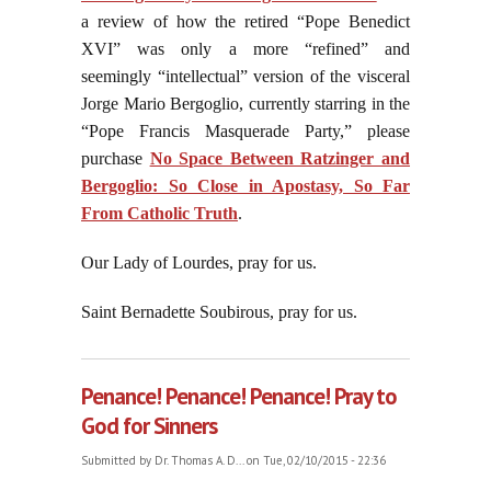
a review of how the retired “Pope Benedict
XVI” was only a more “refined” and
seemingly “intellectual” version of the visceral
Jorge Mario Bergoglio, currently starring in the
“Pope Francis Masquerade Party,” please
purchase
No Space Between Ratzinger and
Bergoglio: So Close in Apostasy, So Far
From Catholic Truth
.
Our Lady of Lourdes, pray for us.
Saint Bernadette Soubirous, pray for us.
Penance! Penance! Penance! Pray to
God for Sinners
Submitted by
Dr. Thomas A. D...
on Tue, 02/10/2015 - 22:36