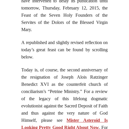
have intervened to delay its publication until
tomorrow, Thursday, February 12, 2015, the
Feast of the Seven Holy Founders of the
Servites of the Dolors of the Blessed Virgin
Mary.
A republished and slightly revised reflection on
today’s great feast can be found by scrolling
below.
Today is, of course, the second anniversary of
the resignation of Joseph Alois Ratzinger
Benedict XVI as the counterfeit church of
conciliarism’s “Petrine Ministry.” For a review
of the legacy of this lifelong dogmatic
evolutionist against the Sacred Deposit of Faith
and thus against the very nature of God
Himself, please see
Mister Asteroid Is
Looking Pretty Good Right About Now
. For