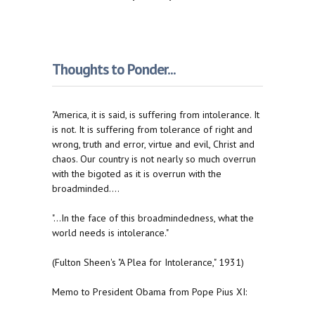
Thoughts to Ponder...
"America, it is said, is suffering from intolerance. It
is not. It is suffering from tolerance of right and
wrong, truth and error, virtue and evil, Christ and
chaos. Our country is not nearly so much overrun
with the bigoted as it is overrun with the
broadminded....
"...In the face of this broadmindedness, what the
world needs is intolerance."
(Fulton Sheen's "A Plea for Intolerance," 1931)
Memo to President Obama from Pope Pius XI: