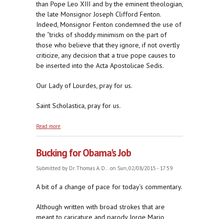
than Pope Leo XIII and by the eminent theologian,
the late Monsignor Joseph Clifford Fenton.
Indeed, Monsignor Fenton condemned the use of
the “tricks of shoddy minimism on the part of
those who believe that they ignore, if not overtly
criticize, any decision that a true pope causes to
be inserted into the Acta Apostolicae Sedis.
Our Lady of Lourdes, pray for us.
Saint Scholastica, pray for us.
about Monsignor Joseph Clifford Fenton Calls Out
Read more
Tricks of Shoddy Minimism
Bucking for Obama's Job
Submitted by
Dr. Thomas A. D...
on Sun, 02/08/2015 - 17:59
A bit of a change of pace for today’s commentary.
Although written with broad strokes that are
meant to caricature and parody Jorge Mario