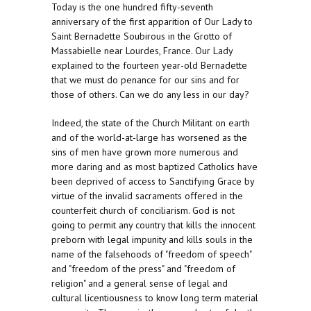
Today is the one hundred fifty-seventh
anniversary of the first apparition of Our Lady to
Saint Bernadette Soubirous in the Grotto of
Massabielle near Lourdes, France. Our Lady
explained to the fourteen year-old Bernadette
that we must do penance for our sins and for
those of others. Can we do any less in our day?
Indeed, the state of the Church Militant on earth
and of the world-at-large has worsened as the
sins of men have grown more numerous and
more daring and as most baptized Catholics have
been deprived of access to Sanctifying Grace by
virtue of the invalid sacraments offered in the
counterfeit church of conciliarism. God is not
going to permit any country that kills the innocent
preborn with legal impunity and kills souls in the
name of the falsehoods of "freedom of speech"
and "freedom of the press" and "freedom of
religion" and a general sense of legal and
cultural licentiousness to know long term material