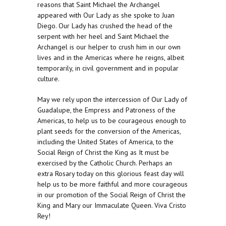
reasons that Saint Michael the Archangel
appeared with Our Lady as she spoke to Juan
Diego. Our Lady has crushed the head of the
serpent with her heel and Saint Michael the
Archangel is our helper to crush him in our own
lives and in the Americas where he reigns, albeit
temporarily, in civil government and in popular
culture.
May we rely upon the intercession of Our Lady of
Guadalupe, the Empress and Patroness of the
Americas, to help us to be courageous enough to
plant seeds for the conversion of the Americas,
including the United States of America, to the
Social Reign of Christ the King as It must be
exercised by the Catholic Church. Perhaps an
extra Rosary today on this glorious feast day will
help us to be more faithful and more courageous
in our promotion of the Social Reign of Christ the
King and Mary our Immaculate Queen. Viva Cristo
Rey!