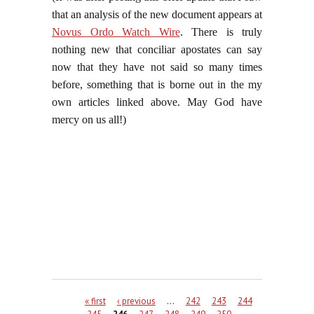
that an analysis of the new document appears at
Novus Ordo Watch Wire
. There is truly
nothing new that conciliar apostates can say
now that they have not said so many times
before, something that is borne out in the my
own articles linked above. May God have
mercy on us all!)
Pages
« first
‹ previous
…
242
243
244
245
246
247
248
249
250
…