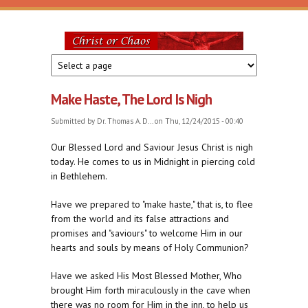
Skip to main content
Christ
or
Make Haste, The Lord Is Nigh
Chaos
Submitted by
Dr. Thomas A. D...
on Thu, 12/24/2015 - 00:40
Our Blessed Lord and Saviour Jesus Christ is nigh
today. He comes to us in Midnight in piercing cold
in Bethlehem.
Have we prepared to "make haste," that is, to flee
from the world and its false attractions and
promises and "saviours" to welcome Him in our
hearts and souls by means of Holy Communion?
Have we asked His Most Blessed Mother, Who
brought Him forth miraculously in the cave when
there was no room for Him in the inn, to help us