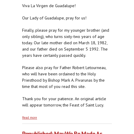
Viva La Virgen de Guadalupe!
Our Lady of Guadalupe, pray for us!
Finally, please pray for my younger brother (and
only sibling), who turns sixty-two years of age
today. Our late mother died on March 18, 1982,
and our father died on September 5 1992. The
years have certainly passed quickly.
Please also pray for Father Robert Letourneau,
who will have been ordained to the Holy
Priesthood by Bishop Mark A. Pivarunas by the
time that most of you read this site.
Thank you for your patience. An original article
will appear tomorrow, the Feast of Saint Lucy.
about Republished: The Americas Belong to Our
Read more
Lady
Republished: May We Be Made As