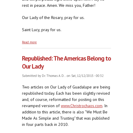
rest in peace. Amen. We miss you, Father!
Our Lady of the Rosary, pray for us.
Saint Lucy, pray for us.
about Republished: An Immovable Foe of Religious
Read more
Liberty
Republished: The Americas Belong to
Our Lady
Submitted by
Dr. Thomas A. D...
on Sat, 12/12/2015 - 00:32
Two articles on Our Lady of Guadalupe are being
republished today. Each has been slightly revised
and, of course, reformatted for posting on this
revamped version of
www.Christrochaos.com
. In
addition to this article, there is also "We Must Be
Made As Simple and Trusting" that was published
in four parts back in 2010.