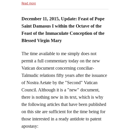
about Republished: May We Be Made As Simple and
Read more
Trusting
December 11, 2015, Update: Feast of Pope
Saint Damasus I within the Octave of the
Feast of the Immaculate Conception of the
Blessed Virgin Mary
The time available to me simply does not
permit a full commentary today on the new
Vatican document concerning conciliar-
Talmudic relations fifty years after the issuance
of Nostra Aetate by the "Second" Vatican
Council. Although it is a "new" document,
there is nothing new in its text, which is why
the following articles that have been published
on this site are sufficient for the time being for
those interested in a ready antidote to patent
apostasy: