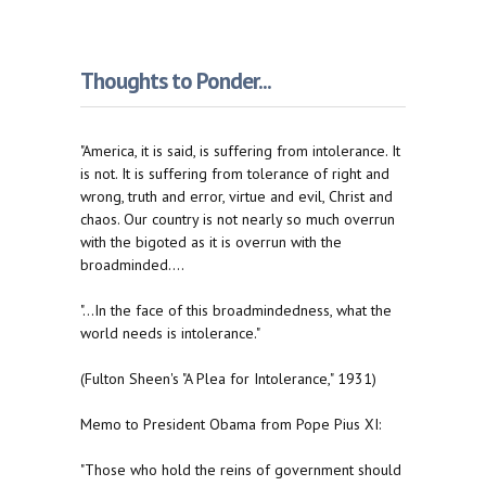
Thoughts to Ponder...
"America, it is said, is suffering from intolerance. It
is not. It is suffering from tolerance of right and
wrong, truth and error, virtue and evil, Christ and
chaos. Our country is not nearly so much overrun
with the bigoted as it is overrun with the
broadminded....
"...In the face of this broadmindedness, what the
world needs is intolerance."
(Fulton Sheen's "A Plea for Intolerance," 1931)
Memo to President Obama from Pope Pius XI:
"Those who hold the reins of government should