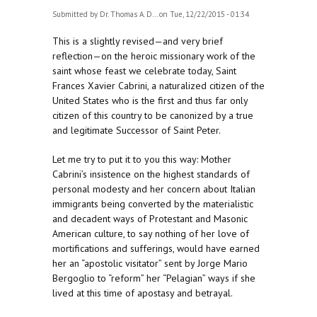
Submitted by
Dr. Thomas A. D...
on Tue, 12/22/2015 - 01:34
This is a slightly revised—and very brief
reflection—on the heroic missionary work of the
saint whose feast we celebrate today, Saint
Frances Xavier Cabrini, a naturalized citizen of the
United States who is the first and thus far only
citizen of this country to be canonized by a true
and legitimate Successor of Saint Peter.
Let me try to put it to you this way: Mother
Cabrini’s insistence on the highest standards of
personal modesty and her concern about Italian
immigrants being converted by the materialistic
and decadent ways of Protestant and Masonic
American culture, to say nothing of her love of
mortifications and sufferings, would have earned
her an “apostolic visitator” sent by Jorge Mario
Bergoglio to “reform” her “Pelagian” ways if she
lived at this time of apostasy and betrayal.