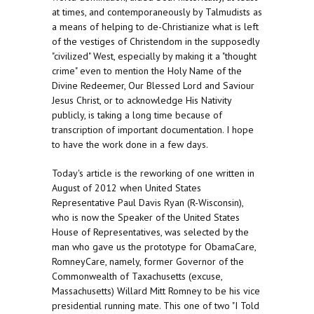
at times, and contemporaneously by Talmudists as
a means of helping to de-Christianize what is left
of the vestiges of Christendom in the supposedly
"civilized" West, especially by making it a "thought
crime" even to mention the Holy Name of the
Divine Redeemer, Our Blessed Lord and Saviour
Jesus Christ, or to acknowledge His Nativity
publicly, is taking a long time because of
transcription of important documentation. I hope
to have the work done in a few days.
Today's article is the reworking of one written in
August of 2012 when United States
Representative Paul Davis Ryan (R-Wisconsin),
who is now the Speaker of the United States
House of Representatives, was selected by the
man who gave us the prototype for ObamaCare,
RomneyCare, namely, former Governor of the
Commonwealth of Taxachusetts (excuse,
Massachusetts) Willard Mitt Romney to be his vice
presidential running mate. This one of two "I Told