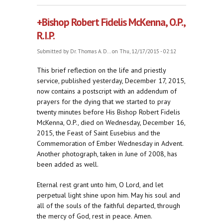
Robert Fidelis McKenna, O.P.
+Bishop Robert Fidelis McKenna, O.P.,
R.I.P.
Submitted by
Dr. Thomas A. D...
on Thu, 12/17/2015 - 02:12
This brief reflection on the life and priestly
service, published yesterday, December 17, 2015,
now contains a postscript with an addendum of
prayers for the dying that we started to pray
twenty minutes before His Bishop Robert Fidelis
McKenna, O.P., died on Wednesday, December 16,
2015, the Feast of Saint Eusebius and the
Commemoration of Ember Wednesday in Advent.
Another photograph, taken in June of 2008, has
been added as well.
Eternal rest grant unto him, O Lord, and let
perpetual light shine upon him. May his soul and
all of the souls of the faithful departed, through
the mercy of God, rest in peace. Amen.