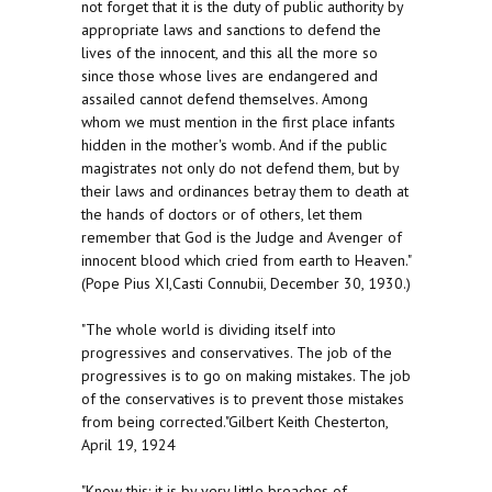
not forget that it is the duty of public authority by
appropriate laws and sanctions to defend the
lives of the innocent, and this all the more so
since those whose lives are endangered and
assailed cannot defend themselves. Among
whom we must mention in the first place infants
hidden in the mother's womb. And if the public
magistrates not only do not defend them, but by
their laws and ordinances betray them to death at
the hands of doctors or of others, let them
remember that God is the Judge and Avenger of
innocent blood which cried from earth to Heaven."
(Pope Pius XI,Casti Connubii, December 30, 1930.)
"The whole world is dividing itself into
progressives and conservatives. The job of the
progressives is to go on making mistakes. The job
of the conservatives is to prevent those mistakes
from being corrected."Gilbert Keith Chesterton,
April 19, 1924
"Know this: it is by very little breaches of