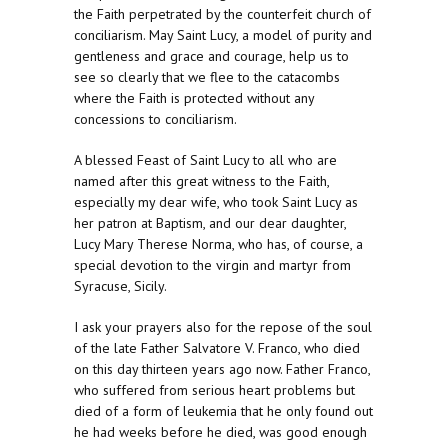
the Faith perpetrated by the counterfeit church of
conciliarism. May Saint Lucy, a model of purity and
gentleness and grace and courage, help us to
see so clearly that we flee to the catacombs
where the Faith is protected without any
concessions to conciliarism.
A blessed Feast of Saint Lucy to all who are
named after this great witness to the Faith,
especially my dear wife, who took Saint Lucy as
her patron at Baptism, and our dear daughter,
Lucy Mary Therese Norma, who has, of course, a
special devotion to the virgin and martyr from
Syracuse, Sicily.
I ask your prayers also for the repose of the soul
of the late Father Salvatore V. Franco, who died
on this day thirteen years ago now. Father Franco,
who suffered from serious heart problems but
died of a form of leukemia that he only found out
he had weeks before he died, was good enough