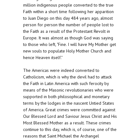
million indigenous people converted to the true
Faith within a short time following her apparition
to Juan Diego on this day 484 years ago, almost
person for person the number of people lost to
the Faith as a result of the Protestant Revolt in
Europe. It was almost as though God was saying
to those who left, "Fine. I will have My Mother get
new souls to populate Holy Mother Church and
hence Heaven itself."
The Americas were indeed converted to
Catholicism, which is why the devil had to attack
the Faith in Latin America with such ferocity by
means of the Masonic revolutionaries who were
supported in both philosophical and monetary
terms by the lodges in the nascent Untied States
of America. Great crimes were committed against
Our Blessed Lord and Saviour Jesus Christ and His
Most Blessed Mother as a result. These crimes
continue to this day, which is, of course, one of the
reasons that Saint Michael the Archangel