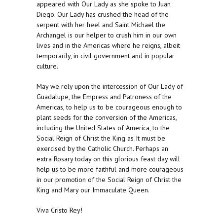
appeared with Our Lady as she spoke to Juan
Diego. Our Lady has crushed the head of the
serpent with her heel and Saint Michael the
Archangel is our helper to crush him in our own
lives and in the Americas where he reigns, albeit
temporarily, in civil government and in popular
culture.
May we rely upon the intercession of Our Lady of
Guadalupe, the Empress and Patroness of the
Americas, to help us to be courageous enough to
plant seeds for the conversion of the Americas,
including the United States of America, to the
Social Reign of Christ the King as It must be
exercised by the Catholic Church. Perhaps an
extra Rosary today on this glorious feast day will
help us to be more faithful and more courageous
in our promotion of the Social Reign of Christ the
King and Mary our Immaculate Queen.
Viva Cristo Rey!