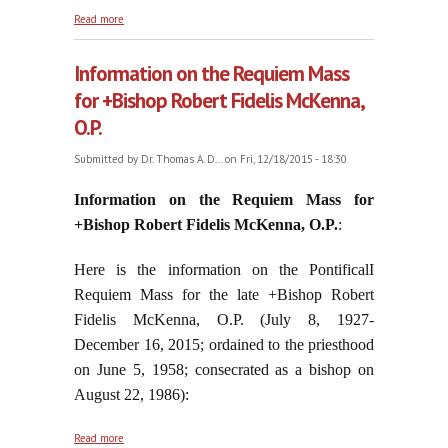
about Still Enabling Statism
Read more
Information on the Requiem Mass
for +Bishop Robert Fidelis McKenna,
O.P.
Submitted by
Dr. Thomas A. D...
on Fri, 12/18/2015 - 18:30
Information on the Requiem Mass for
+Bishop Robert Fidelis McKenna, O.P.
:
Here is the information on the PontificalI
Requiem Mass for the late +Bishop Robert
Fidelis McKenna, O.P. (July 8, 1927-
December 16, 2015; ordained to the priesthood
on June 5, 1958; consecrated as a bishop on
August 22, 1986):
about Information on the Requiem Mass for +Bishop
Read more