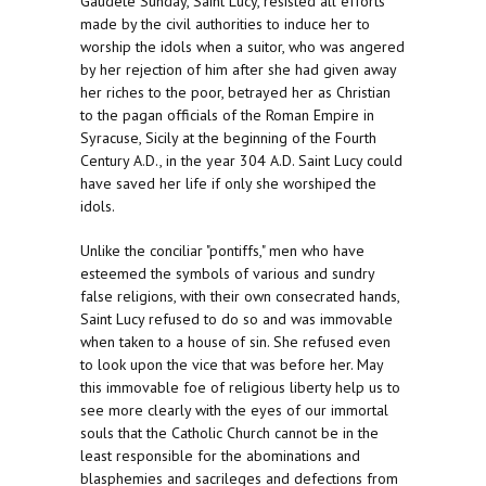
Gaudete Sunday, Saint Lucy, resisted all efforts
made by the civil authorities to induce her to
worship the idols when a suitor, who was angered
by her rejection of him after she had given away
her riches to the poor, betrayed her as Christian
to the pagan officials of the Roman Empire in
Syracuse, Sicily at the beginning of the Fourth
Century A.D., in the year 304 A.D. Saint Lucy could
have saved her life if only she worshiped the
idols.
Unlike the conciliar "pontiffs," men who have
esteemed the symbols of various and sundry
false religions, with their own consecrated hands,
Saint Lucy refused to do so and was immovable
when taken to a house of sin. She refused even
to look upon the vice that was before her. May
this immovable foe of religious liberty help us to
see more clearly with the eyes of our immortal
souls that the Catholic Church cannot be in the
least responsible for the abominations and
blasphemies and sacrileges and defections from