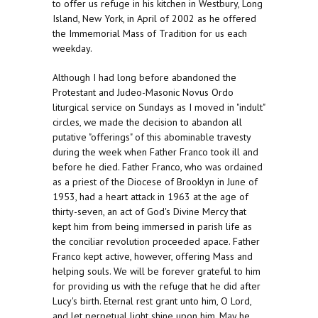
to offer us refuge in his kitchen in Westbury, Long
Island, New York, in April of 2002 as he offered
the Immemorial Mass of Tradition for us each
weekday.
Although I had long before abandoned the
Protestant and Judeo-Masonic Novus Ordo
liturgical service on Sundays as I moved in "indult"
circles, we made the decision to abandon all
putative "offerings" of this abominable travesty
during the week when Father Franco took ill and
before he died. Father Franco, who was ordained
as a priest of the Diocese of Brooklyn in June of
1953, had a heart attack in 1963 at the age of
thirty-seven, an act of God's Divine Mercy that
kept him from being immersed in parish life as
the conciliar revolution proceeded apace. Father
Franco kept active, however, offering Mass and
helping souls. We will be forever grateful to him
for providing us with the refuge that he did after
Lucy's birth. Eternal rest grant unto him, O Lord,
and let perpetual light shine upon him. May he