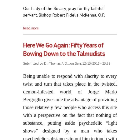
Our Lady of the Rosary, pray for thy faithful
servant, Bishop Robert Fidelis McKenna, O.P.
about +Bishop Robert Fidelis McKenna, O.P., R.I.P.
Read more
Here We Go Again: Fifty Years of
Bowing Down to the Talmudists
Submitted by
Dr. Thomas A. D...
on Sun, 12/13/2015 - 23:58
Being unable to respond with alacrity to every
twist and turn that takes place in the twisted,
demon-infested world of Jorge Mario
Bergoglio gives one the advantage of providing
those relatively few people who access this site
with a perspective on the fact that nothing of
substance, putting aside psychedelic “light
shows” designed by a man who takes
psychedelic substances to put him in touch with