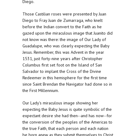
Diego.
Those Castilian roses were presented by Juan
Diego to Fray Juan de Zumarraga, who knelt
before the Indian convert to the Faith as he
gazed upon the miraculous image that Juanito did
not know was there: the image of Our Lady of
Guadalupe, who was clearly expecting the Baby
Jesus. Remember, this was Advent in the year
1531, just forty-nine years after Christopher
Columbus first set foot on the Island of San
Salvador to implant the Cross of the Divine
Redeemer in this hemisphere for the first time
since Saint Brendan the Navigator had done so in
the First Millennium.
Our Lady's miraculous image showing her
expecting the Baby Jesus is quite symbolic of the
expectant desire she had then--and has now--for
the conversion of the peoples of the Americas to
the true Faith, that each person and each nation
be born anew as they submit themselves to Christ