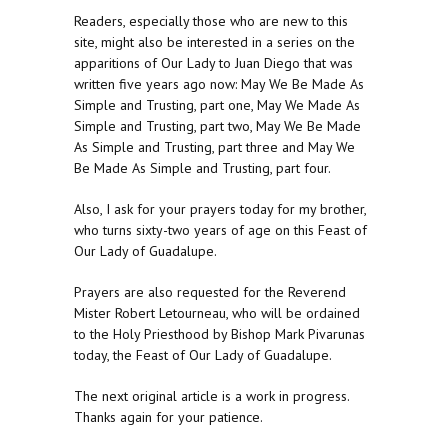
Readers, especially those who are new to this
site, might also be interested in a series on the
apparitions of Our Lady to Juan Diego that was
written five years ago now: May We Be Made As
Simple and Trusting, part one, May We Made As
Simple and Trusting, part two, May We Be Made
As Simple and Trusting, part three and May We
Be Made As Simple and Trusting, part four.
Also, I ask for your prayers today for my brother,
who turns sixty-two years of age on this Feast of
Our Lady of Guadalupe.
Prayers are also requested for the Reverend
Mister Robert Letourneau, who will be ordained
to the Holy Priesthood by Bishop Mark Pivarunas
today, the Feast of Our Lady of Guadalupe.
The next original article is a work in progress.
Thanks again for your patience.