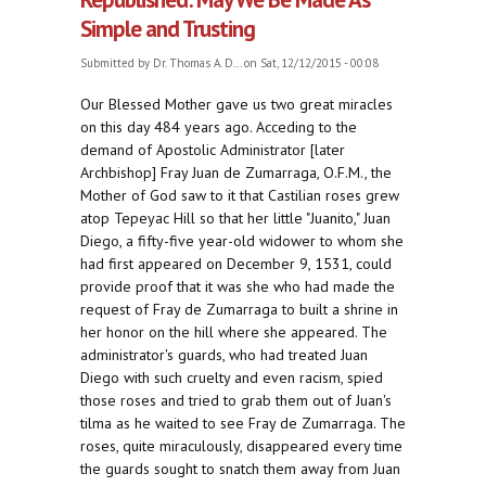
Simple and Trusting
Submitted by
Dr. Thomas A. D...
on Sat, 12/12/2015 - 00:08
Our Blessed Mother gave us two great miracles
on this day 484 years ago. Acceding to the
demand of Apostolic Administrator [later
Archbishop] Fray Juan de Zumarraga, O.F.M., the
Mother of God saw to it that Castilian roses grew
atop Tepeyac Hill so that her little "Juanito," Juan
Diego, a fifty-five year-old widower to whom she
had first appeared on December 9, 1531, could
provide proof that it was she who had made the
request of Fray de Zumarraga to built a shrine in
her honor on the hill where she appeared. The
administrator's guards, who had treated Juan
Diego with such cruelty and even racism, spied
those roses and tried to grab them out of Juan's
tilma as he waited to see Fray de Zumarraga. The
roses, quite miraculously, disappeared every time
the guards sought to snatch them away from Juan