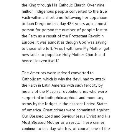
the King through His Catholic Church. Over nine
million indigenous people converted to the true
Faith within a short time following her apparition
to Juan Diego on this day 484 years ago, almost
person for person the number of people lost to
the Faith as a result of the Protestant Revolt in
Europe. It was almost as though God was saying
to those who left, "Fine. I will have My Mother get
new souls to populate Holy Mother Church and
hence Heaven itself."
The Americas were indeed converted to
Catholicism, which is why the devil had to attack
the Faith in Latin America with such ferocity by
means of the Masonic revolutionaries who were
supported in both philosophical and monetary
terms by the lodges in the nascent Untied States
of America. Great crimes were committed against
Our Blessed Lord and Saviour Jesus Christ and His
Most Blessed Mother as a result. These crimes
continue to this day, which is, of course, one of the