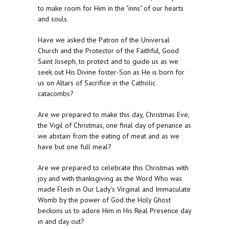
to make room for Him in the "inns" of our hearts
and souls.
Have we asked the Patron of the Universal
Church and the Protector of the Faithful, Good
Saint Joseph, to protect and to guide us as we
seek out His Divine foster-Son as He is born for
us on Altars of Sacrifice in the Catholic
catacombs?
Are we prepared to make this day, Christmas Eve,
the Vigil of Christmas, one final day of penance as
we abstain from the eating of meat and as we
have but one full meal?
Are we prepared to celebrate this Christmas with
joy and with thanksgiving as the Word Who was
made Flesh in Our Lady's Virginal and Immaculate
Womb by the power of God the Holy Ghost
beckons us to adore Him in His Real Presence day
in and day out?