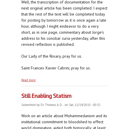
Well, the transcription of documentation for the
next original article has been completed. I expect
that the rest of the text will be completed today
for posting by tomorrow as it is once again a late
hour, although I might endeavor to do a very
short, as in one page, commentary about Jorge’s
address to his conciliar curia yesterday, after this
revised reflection is published.
Our Lady of the Rosary, pray for us.
Saint Frances Xavier Cabrini, pray for us.
about Revised: Mother Cabrini, Don't Be A Meanie
Read more
Still Enabling Statism
Submitted by
Dr. Thomas A. D...
on Sat, 12/19/2015 - 00:32
Work on an article about Mohammedanism and its
institutional commitment to bloodshed to effect
world domination, aided both historically, at least