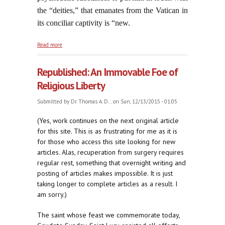
the “deities,” that emanates from the Vatican in
its conciliar captivity is “new.
about Here We Go Again: Fifty Years of Bowing
Read more
Down to the Talmudists
Republished: An Immovable Foe of
Religious Liberty
Submitted by
Dr. Thomas A. D...
on Sun, 12/13/2015 - 01:05
(Yes, work continues on the next original article
for this site. This is as frustrating for me as it is
for those who access this site looking for new
articles. Alas, recuperation from surgery requires
regular rest, something that overnight writing and
posting of articles makes impossible. It is just
taking longer to complete articles as a result. I
am sorry.)
The saint whose feast we commemorate today,