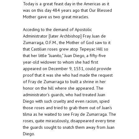
Today is a great feast day in the Americas as it
was on this day 484 years ago that Our Blessed
Mother gave us two great miracles.
Acceding to the demand of Apostolic
Administrator [later Archbishop] Fray Juan de
Zumarraga, O.F.M., the Mother of God saw to it
that Castilian roses grew atop Tepeyac Hill so
that her little "Juanito," Juan Diego, a fifty-five
year-old widower to whom she had first
appeared on December 9, 1531, could provide
proof that it was she who had made the request
of Fray de Zumarraga to built a shrine in her
honor on the hill where she appeared. The
administrator's guards, who had treated Juan
Diego with such cruelty and even racism, spied
those roses and tried to grab them out of Juan's
tilma as he waited to see Fray de Zumarraga. The
roses, quite miraculously, disappeared every time
the guards sought to snatch them away from Juan
Diego.