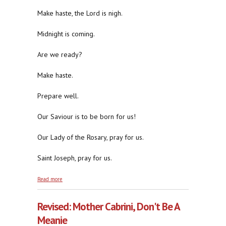
Make haste, the Lord is nigh.
Midnight is coming.
Are we ready?
Make haste.
Prepare well.
Our Saviour is to be born for us!
Our Lady of the Rosary, pray for us.
Saint Joseph, pray for us.
about Make Haste, The Lord Is Nigh
Read more
Revised: Mother Cabrini, Don't Be A
Meanie