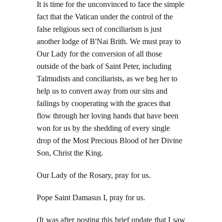
It is time for the unconvinced to face the simple
fact that the Vatican under the control of the
false religious sect of conciliarism is just
another lodge of B'Nai Brith. We must pray to
Our Lady for the conversion of all those
outside of the bark of Saint Peter, including
Talmudists and conciliarists, as we beg her to
help us to convert away from our sins and
failings by cooperating with the graces that
flow through her loving hands that have been
won for us by the shedding of every single
drop of the Most Precious Blood of her Divine
Son, Christ the King.
Our Lady of the Rosary, pray for us.
Pope Saint Damasus I, pray for us.
(It was after posting this brief update that I saw