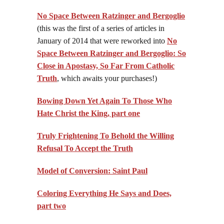
No Space Between Ratzinger and Bergoglio
(this was the first of a series of articles in
January of 2014 that were reworked into
No
Space Between Ratzinger and Bergoglio: So
Close in Apostasy, So Far From Catholic
Truth
, which awaits your purchases!)
Bowing Down Yet Again To Those Who
Hate Christ the King, part one
Truly Frightening To Behold the Willing
Refusal To Accept the Truth
Model of Conversion: Saint Paul
Coloring Everything He Says and Does,
part two