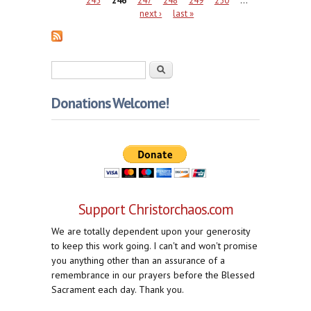
next ›
last »
Search form
Search
Donations Welcome!
Support Christorchaos.com
We are totally dependent upon your generosity
to keep this work going. I can't and won't promise
you anything other than an assurance of a
remembrance in our prayers before the Blessed
Sacrament each day. Thank you.