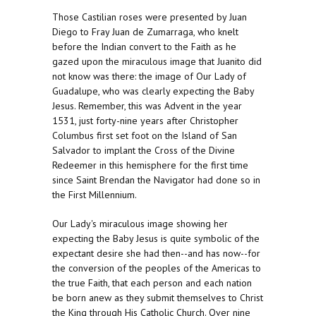
Those Castilian roses were presented by Juan
Diego to Fray Juan de Zumarraga, who knelt
before the Indian convert to the Faith as he
gazed upon the miraculous image that Juanito did
not know was there: the image of Our Lady of
Guadalupe, who was clearly expecting the Baby
Jesus. Remember, this was Advent in the year
1531, just forty-nine years after Christopher
Columbus first set foot on the Island of San
Salvador to implant the Cross of the Divine
Redeemer in this hemisphere for the first time
since Saint Brendan the Navigator had done so in
the First Millennium.
Our Lady's miraculous image showing her
expecting the Baby Jesus is quite symbolic of the
expectant desire she had then--and has now--for
the conversion of the peoples of the Americas to
the true Faith, that each person and each nation
be born anew as they submit themselves to Christ
the King through His Catholic Church. Over nine