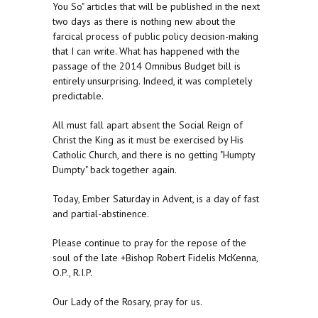
You So" articles that will be published in the next
two days as there is nothing new about the
farcical process of public policy decision-making
that I can write. What has happened with the
passage of the 2014 Omnibus Budget bill is
entirely unsurprising. Indeed, it was completely
predictable.
All must fall apart absent the Social Reign of
Christ the King as it must be exercised by His
Catholic Church, and there is no getting "Humpty
Dumpty" back together again.
Today, Ember Saturday in Advent, is a day of fast
and partial-abstinence.
Please continue to pray for the repose of the
soul of the late +Bishop Robert Fidelis McKenna,
O.P., R.I.P.
Our Lady of the Rosary, pray for us.