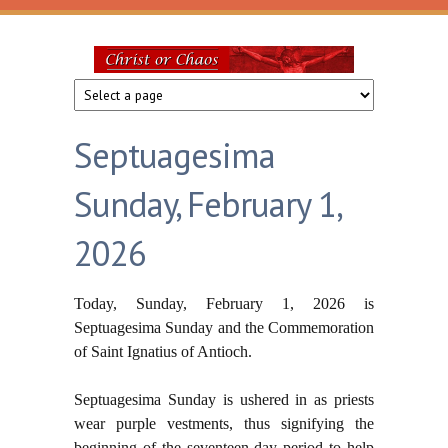
Skip to main content
Christ
or
Septuagesima
Chaos
Sunday, February 1,
2026
Today, Sunday, February 1, 2026 is
Septuagesima Sunday and the Commemoration
of Saint Ignatius of Antioch.
Septuagesima Sunday is ushered
in as priests
wear purple vestments, thus signifying the
beginning of the seventeen day period to help