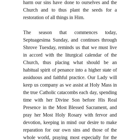
harm our sins have done to ourselves and the
Church and to thus plant the seeds for a
restoration of all things in Him.
The season that commences today,
Septuagesima Sunday, and continues through
Shrove Tuesday, reminds us that we must live
in accord with the liturgical calendar of the
Church, thus placing what should be an
habitual spirit of penance into a higher state of
assiduous and faithful practice. Our Lady will
keep us company as we assist at Holy Mass in
the true Catholic catacombs each day, spending
time with her Divine Son before His Real
Presence in the Most Blessed Sacrament, and
pray her Most Holy Rosary with fervor and
devotion, keeping in mind our desire to make
reparation for our own sins and those of the
whole world, praying most especially for the