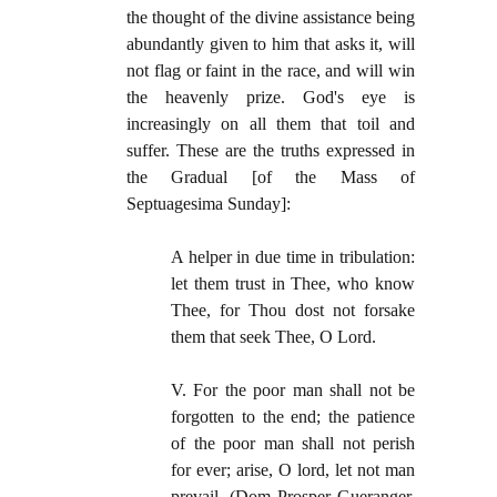
the thought of the divine assistance being
abundantly given to him that asks it, will
not flag or faint in the race, and will win
the heavenly prize. God's eye is
increasingly on all them that toil and
suffer. These are the truths expressed in
the Gradual [of the Mass of
Septuagesima Sunday]:
A helper in due time in tribulation:
let them trust in Thee, who know
Thee, for Thou dost not forsake
them that seek Thee, O Lord.
V. For the poor man shall not be
forgotten to the end; the patience
of the poor man shall not perish
for ever; arise, O lord, let not man
prevail. (Dom Prosper Gueranger,