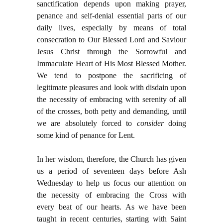
sanctification depends upon making prayer,
penance and self-denial essential parts of our
daily lives, especially by means of total
consecration to Our Blessed Lord and Saviour
Jesus Christ through the Sorrowful and
Immaculate Heart of His Most Blessed Mother.
We tend to postpone the sacrificing of
legitimate pleasures and look with disdain upon
the necessity of embracing with serenity of all
of the crosses, both petty and demanding, until
we are absolutely forced to
consider
doing
some kind of penance for Lent.
In her wisdom, therefore, the Church has given
us a period of seventeen days before Ash
Wednesday to help us focus our attention on
the necessity of embracing the Cross with
every beat of our hearts. As we have been
taught in recent centuries, starting with Saint