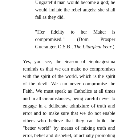
Ungrateful man would become a god; he
would imitate the rebel angels; she shall
fall as they did.
"Her fidelity to her Maker is
compromised." (Dom Prosper
Gueranger, O.S.B.,
The Liturgical Year
.)
Yes, you see, the Season of Septuagesima
reminds us that we can make no compromises
with the spirit of the world, which is the spirit
of the devil. We can never compromise the
Faith. We must speak as Catholics at all times
and in all circumstances, being careful never to
engage in a deliberate admixture of truth and
error and to make sure that we do not enable
others who believe that they can build the
"better world" by means of mixing truth and
error, belief and disbelief, of actually promoting