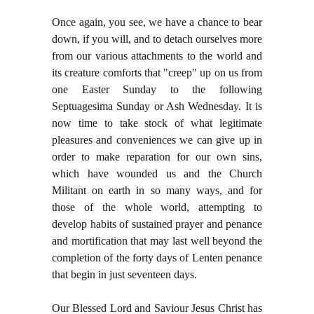
Once again, you see, we have a chance to bear
down, if you will, and to detach ourselves more
from our various attachments to the world and
its creature comforts that "creep" up on us from
one Easter Sunday to the following
Septuagesima Sunday or Ash Wednesday. It is
now time to take stock of what legitimate
pleasures and conveniences we can give up in
order to make reparation for our own sins,
which have wounded us and the Church
Militant on earth in so many ways, and for
those of the whole world, attempting to
develop habits of sustained prayer and penance
and mortification that may last well beyond the
completion of the forty days of Lenten penance
that begin in just seventeen days.
Our Blessed Lord and Saviour Jesus Christ has