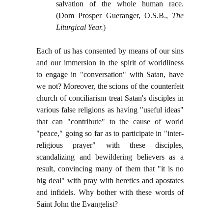
salvation of the whole human race.
(Dom Prosper Gueranger, O.S.B.,
The
Liturgical Year.
)
Each of us has consented by means of our sins
and our immersion in the spirit of worldliness
to engage in "conversation" with Satan, have
we not? Moreover, the scions of the counterfeit
church of conciliarism treat Satan's disciples in
various false religions as having "useful ideas"
that can "contribute" to the cause of world
"peace," going so far as to participate in "inter-
religious prayer" with these disciples,
scandalizing and bewildering believers as a
result, convincing many of them that "it is no
big deal" with pray with heretics and apostates
and infidels. Why bother with these words of
Saint John the Evangelist?