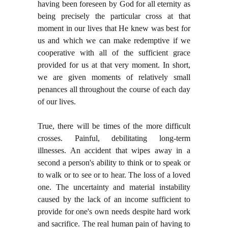
having been foreseen by God for all eternity as
being precisely the particular cross at that
moment in our lives that He knew was best for
us and which we can make redemptive if we
cooperative with all of the sufficient grace
provided for us at that very moment. In short,
we are given moments of relatively small
penances all throughout the course of each day
of our lives.
True, there will be times of the more difficult
crosses. Painful, debilitating long-term
illnesses. An accident that wipes away in a
second a person's ability to think or to speak or
to walk or to see or to hear. The loss of a loved
one. The uncertainty and material instability
caused by the lack of an income sufficient to
provide for one's own needs despite hard work
and sacrifice. The real human pain of having to