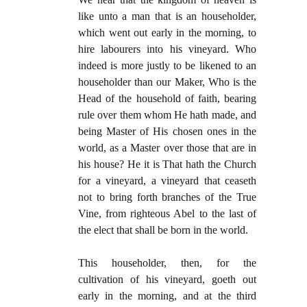
like unto a man that is an householder,
which went out early in the morning, to
hire labourers into his vineyard. Who
indeed is more justly to be likened to an
householder than our Maker, Who is the
Head of the household of faith, bearing
rule over them whom He hath made, and
being Master of His chosen ones in the
world, as a Master over those that are in
his house? He it is That hath the Church
for a vineyard, a vineyard that ceaseth
not to bring forth branches of the True
Vine, from righteous Abel to the last of
the elect that shall be born in the world.
This householder, then, for the
cultivation of his vineyard, goeth out
early in the morning, and at the third