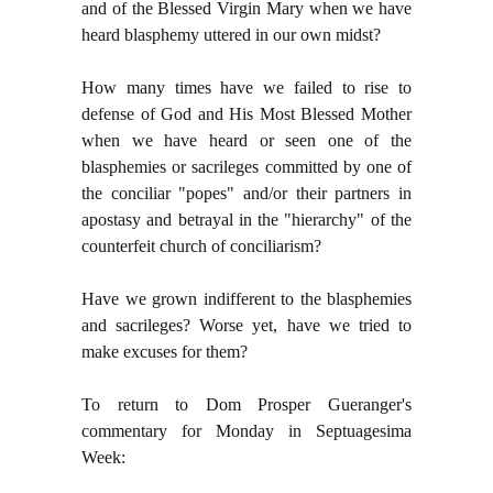
and of the Blessed Virgin Mary when we have
heard blasphemy uttered in our own midst?
How many times have we failed to rise to
defense of God and His Most Blessed Mother
when we have heard or seen one of the
blasphemies or sacrileges committed by one of
the conciliar "popes" and/or their partners in
apostasy and betrayal in the "hierarchy" of the
counterfeit church of conciliarism?
Have we grown indifferent to the blasphemies
and sacrileges? Worse yet, have we tried to
make excuses for them?
To return to Dom Prosper Gueranger's
commentary for Monday in Septuagesima
Week: