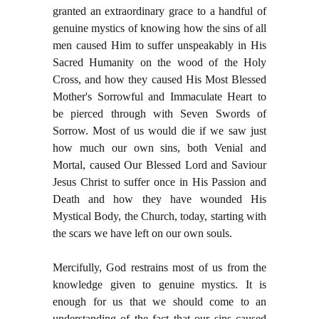
granted an extraordinary grace to a handful of
genuine mystics of knowing how the sins of all
men caused Him to suffer unspeakably in His
Sacred Humanity on the wood of the Holy
Cross, and how they caused His Most Blessed
Mother's Sorrowful and Immaculate Heart to
be pierced through with Seven Swords of
Sorrow. Most of us would die if we saw just
how much our own sins, both Venial and
Mortal, caused Our Blessed Lord and Saviour
Jesus Christ to suffer once in His Passion and
Death and how they have wounded His
Mystical Body, the Church, today, starting with
the scars we have left on our own souls.
Mercifully, God restrains most of us from the
knowledge given to genuine mystics. It is
enough for us that we should come to an
understanding of the fact that our sins caused