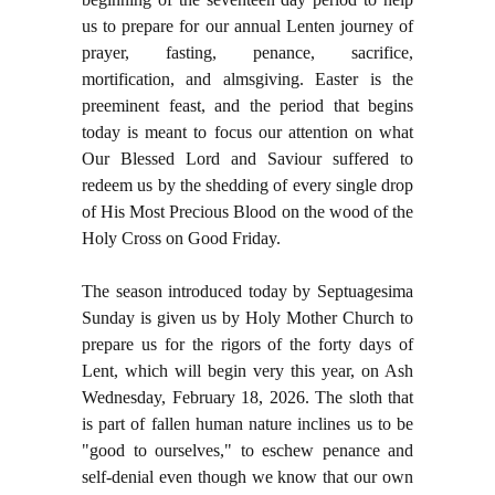
us to prepare for our annual Lenten journey of
prayer, fasting, penance, sacrifice,
mortification, and almsgiving. Easter is the
preeminent feast, and the period that begins
today is meant to focus our attention on what
Our Blessed Lord and Saviour suffered to
redeem us by the shedding of every single drop
of His Most Precious Blood on the wood of the
Holy Cross on Good Friday.
The season introduced today by Septuagesima
Sunday is given us by Holy Mother Church to
prepare us for the rigors of the forty days of
Lent, which will begin very this year, on Ash
Wednesday, February 18, 2026. The sloth that
is part of fallen human nature inclines us to be
"good to ourselves," to eschew penance and
self-denial even though we know that our own