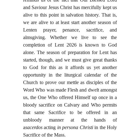
and Saviour Jesus Christ has mercifully kept us
alive to this point in salvation history. That is,
we are alive to at least start another season of
Lenten prayer, penance, sacrifice, and
almsgiving. Whether we live to see the
completion of Lent 2026 is known to God
alone. The season of preparation for Lent has
started, though, and we must give great thanks
to God for this as it affords us yet another
opportunity in the liturgical calendar of the
Church to prove our mettle as disciples of the
Word Who was made Flesh and dwelt amongst
us, the One Who offered Himself up once in a
bloody sacrifice on Calvary and Who permits
that same Sacrifice to be offered in an
unbloody manner at the hands of
a
sacerdos
acting
in persona Christi
in the Holy
Sacrifice of the Mass.