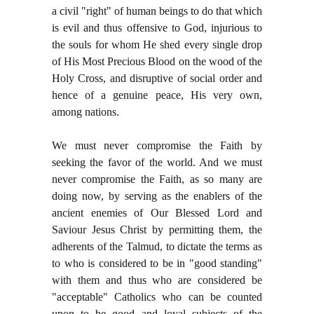
a civil "right" of human beings to do that which
is evil and thus offensive to God, injurious to
the souls for whom He shed every single drop
of His Most Precious Blood on the wood of the
Holy Cross, and disruptive of social order and
hence of a genuine peace, His very own,
among nations.
We must never compromise the Faith by
seeking the favor of the world. And we must
never compromise the Faith, as so many are
doing now, by serving as the enablers of the
ancient enemies of Our Blessed Lord and
Saviour Jesus Christ by permitting them, the
adherents of the Talmud, to dictate the terms as
to who is considered to be in "good standing"
with them and thus who are considered be
"acceptable" Catholics who can be counted
upon to be good and loyal subjects of the