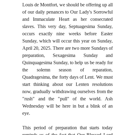
Louis de Montfort, we should be offering up all
of our daily penances to Our Lady's Sorrowful
and Immaculate Heart as her consecrated
slaves. This very day, Septuagesima Sunday,
occurs exactly nine weeks before Easter
Sunday, which will occur this year on Sunday,
April 20, 2025. There are two more Sundays of
preparation, Sexagesima Sunday and
Quinquagesima Sunday, to help us be ready for
the solemn season of reparation,
Quadragesima, the forty days of Lent. We must
start thinking about our Lenten resolutions
now, gradually withdrawing ourselves from the
"rush" and the "pull" of the world. Ash
Wednesday will be here in but a blink of an
eye.
This period of preparation that starts today
reminds us of the fact that Our Blessed Lord