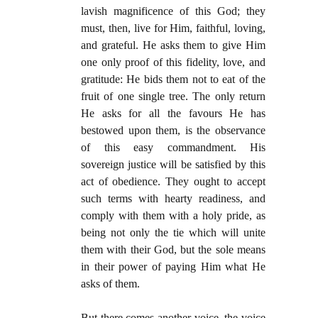
lavish magnificence of this God; they
must, then, live for Him, faithful, loving,
and grateful. He asks them to give Him
one only proof of this fidelity, love, and
gratitude: He bids them not to eat of the
fruit of one single tree. The only return
He asks for all the favours He has
bestowed upon them, is the observance
of this easy commandment. His
sovereign justice will be satisfied by this
act of obedience. They ought to accept
such terms with hearty readiness, and
comply with them with a holy pride, as
being not only the tie which will unite
them with their God, but the sole means
in their power of paying Him what He
asks of them.
But there comes another voice, the voice