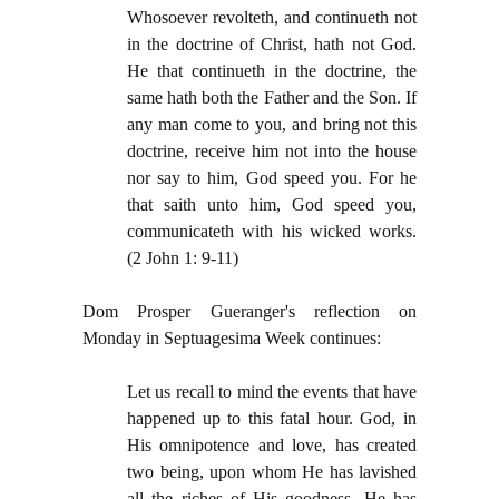
Whosoever revolteth, and continueth not
in the doctrine of Christ, hath not God.
He that continueth in the doctrine, the
same hath both the Father and the Son. If
any man come to you, and bring not this
doctrine, receive him not into the house
nor say to him, God speed you. For he
that saith unto him, God speed you,
communicateth with his wicked works.
(2 John 1: 9-11)
Dom Prosper Gueranger's reflection on
Monday in Septuagesima Week continues:
Let us recall to mind the events that have
happened up to this fatal hour. God, in
His omnipotence and love, has created
two being, upon whom He has lavished
all the riches of His goodness. He has