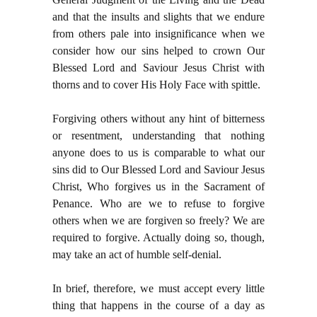
and that the insults and slights that we endure
from others pale into insignificance when we
consider how our sins helped to crown Our
Blessed Lord and Saviour Jesus Christ with
thorns and to cover His Holy Face with spittle.
Forgiving others without any hint of bitterness
or resentment, understanding that nothing
anyone does to us is comparable to what our
sins did to Our Blessed Lord and Saviour Jesus
Christ, Who forgives us in the Sacrament of
Penance. Who are we to refuse to forgive
others when we are forgiven so freely? We are
required to forgive. Actually doing so, though,
may take an act of humble self-denial.
In brief, therefore, we must accept every little
thing that happens in the course of a day as