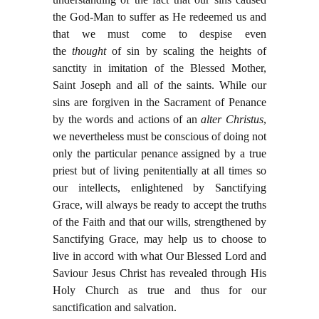
the God-Man to suffer as He redeemed us and
that we must come to despise even
the
thought
of sin by scaling the heights of
sanctity in imitation of the Blessed Mother,
Saint Joseph and all of the saints. While our
sins are forgiven in the Sacrament of Penance
by the words and actions of an
alter Christus
,
we nevertheless must be conscious of doing not
only the particular penance assigned by a true
priest but of living penitentially at all times so
our intellects, enlightened by Sanctifying
Grace, will always be ready to accept the truths
of the Faith and that our wills, strengthened by
Sanctifying Grace, may help us to choose to
live in accord with what Our Blessed Lord and
Saviour Jesus Christ has revealed through His
Holy Church as true and thus for our
sanctification and salvation.