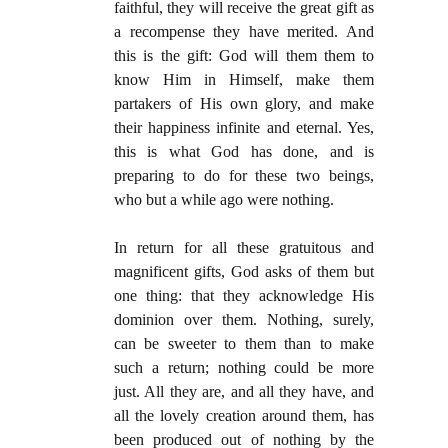
faithful, they will receive the great gift as
a recompense they have merited. And
this is the gift: God will them them to
know Him in Himself, make them
partakers of His own glory, and make
their happiness infinite and eternal. Yes,
this is what God has done, and is
preparing to do for these two beings,
who but a while ago were nothing.
In return for all these gratuitous and
magnificent gifts, God asks of them but
one thing: that they acknowledge His
dominion over them. Nothing, surely,
can be sweeter to them than to make
such a return; nothing could be more
just. All they are, and all they have, and
all the lovely creation around them, has
been produced out of nothing by the