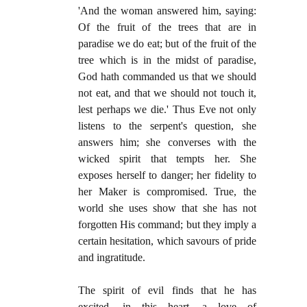
'And the woman answered him, saying:
Of the fruit of the trees that are in
paradise we do eat; but of the fruit of the
tree which is in the midst of paradise,
God hath commanded us that we should
not eat, and that we should not touch it,
lest perhaps we die.' Thus Eve not only
listens to the serpent's question, she
answers him; she converses with the
wicked spirit that tempts her. She
exposes herself to danger; her fidelity to
her Maker is compromised. True, the
world she uses show that she has not
forgotten His command; but they imply a
certain hesitation, which savours of pride
and ingratitude.
The spirit of evil finds that he has
excited, in this heart, a love of