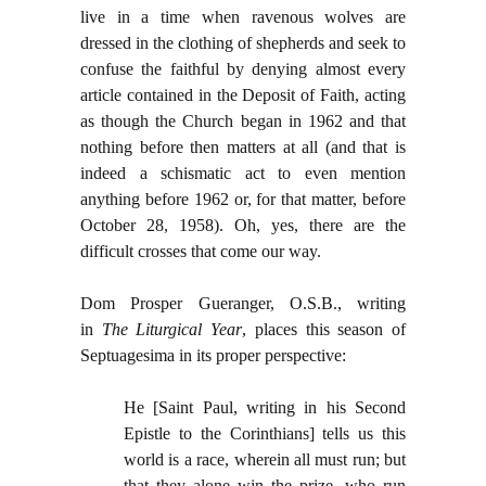
live in a time when ravenous wolves are
dressed in the clothing of shepherds and seek to
confuse the faithful by denying almost every
article contained in the Deposit of Faith, acting
as though the Church began in 1962 and that
nothing before then matters at all (and that is
indeed a schismatic act to even mention
anything before 1962 or, for that matter, before
October 28, 1958). Oh, yes, there are the
difficult crosses that come our way.
Dom Prosper Gueranger, O.S.B., writing
in
The Liturgical Year
, places this season of
Septuagesima in its proper perspective:
He [Saint Paul, writing in his Second
Epistle to the Corinthians] tells us this
world is a race, wherein all must run; but
that they alone win the prize, who run