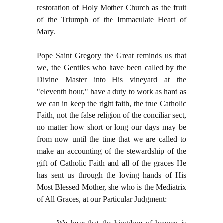
restoration of Holy Mother Church as the fruit
of the Triumph of the Immaculate Heart of
Mary.
Pope Saint Gregory the Great reminds us that
we, the Gentiles who have been called by the
Divine Master into His vineyard at the
"eleventh hour," have a duty to work as hard as
we can in keep the right faith, the true Catholic
Faith, not the false religion of the conciliar sect,
no matter how short or long our days may be
from now until the time that we are called to
make an accounting of the stewardship of the
gift of Catholic Faith and all of the graces He
has sent us through the loving hands of His
Most Blessed Mother, she who is the Mediatrix
of All Graces, at our Particular Judgment:
We hear that the kingdom of heaven is