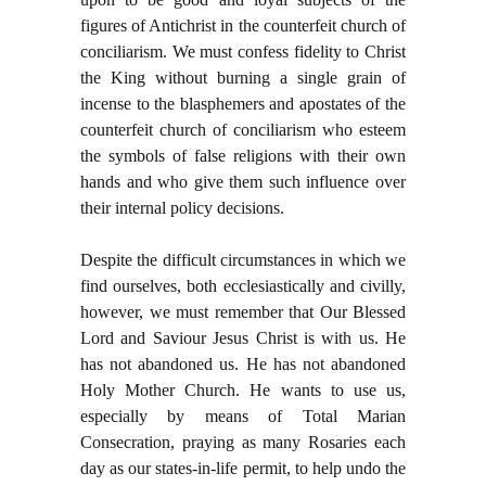
figures of Antichrist in the counterfeit church of
conciliarism. We must confess fidelity to Christ
the King without burning a single grain of
incense to the blasphemers and apostates of the
counterfeit church of conciliarism who esteem
the symbols of false religions with their own
hands and who give them such influence over
their internal policy decisions.
Despite the difficult circumstances in which we
find ourselves, both ecclesiastically and civilly,
however, we must remember that Our Blessed
Lord and Saviour Jesus Christ is with us. He
has not abandoned us. He has not abandoned
Holy Mother Church. He wants to use us,
especially by means of Total Marian
Consecration, praying as many Rosaries each
day as our states-in-life permit, to help undo the