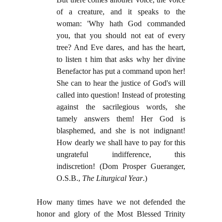
of a creature, and it speaks to the
woman: 'Why hath God commanded
you, that you should not eat of every
tree? And Eve dares, and has the heart,
to listen t him that asks why her divine
Benefactor has put a command upon her!
She can to hear the justice of God's will
called into question! Instead of protesting
against the sacrilegious words, she
tamely answers them! Her God is
blasphemed, and she is not indignant!
How dearly we shall have to pay for this
ungrateful indifference, this
indiscretion!
(Dom Prosper Gueranger,
O.S.B.,
The Liturgical Year
.)
How many times have we not defended the
honor and glory of the Most Blessed Trinity