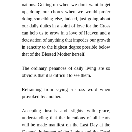
nations. Getting up when we don't want to get
up, doing our chores when we would prefer
doing something else, indeed, just going about
our daily duties in a spirit of love for the Cross
can help us to grow in a love of Heaven and a
detestation of anything that impedes our growth
in sanctity to the highest degree possible below
that of the Blessed Mother herself.
The ordinary penances of daily living are so
obvious that it is difficult to see them.
Refraining from saying a cross word when
provoked by another.
Accepting insults and slights with grace,
understanding that the intentions of all hearts
will be made manifest on the Last Day at the
General Judgment of the Living and the Dead