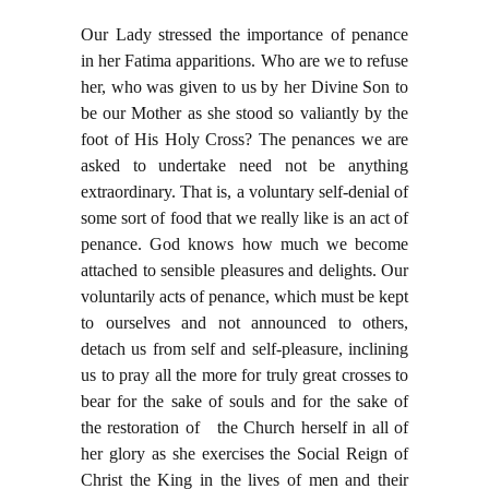
Our Lady stressed the importance of penance
in her Fatima apparitions. Who are we to refuse
her, who was given to us by her Divine Son to
be our Mother as she stood so valiantly by the
foot of His Holy Cross? The penances we are
asked to undertake need not be anything
extraordinary. That is, a voluntary self-denial of
some sort of food that we really like is an act of
penance. God knows how much we become
attached to sensible pleasures and delights. Our
voluntarily acts of penance, which must be kept
to ourselves and not announced to others,
detach us from self and self-pleasure, inclining
us to pray all the more for truly great crosses to
bear for the sake of souls and for the sake of
the restoration of the Church herself in all of
her glory as she exercises the Social Reign of
Christ the King in the lives of men and their