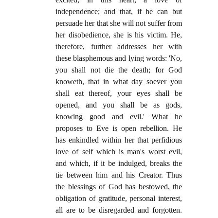
independence; and that, if he can but
persuade her that she will not suffer from
her disobedience, she is his victim. He,
therefore, further addresses her with
these blasphemous and lying words: 'No,
you shall not die the death; for God
knoweth, that in what day soever you
shall eat thereof, your eyes shall be
opened, and you shall be as gods,
knowing good and evil.' What he
proposes to Eve is open rebellion. He
has enkindled within her that perfidious
love of self which is man's worst evil,
and which, if it be indulged, breaks the
tie between him and his Creator. Thus
the blessings of God has bestowed, the
obligation of gratitude, personal interest,
all are to be disregarded and forgotten.