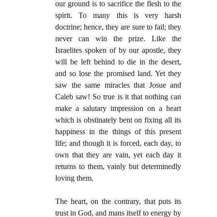
our ground is to sacrifice the flesh to the
spirit. To many this is very harsh
doctrine; hence, they are sure to fail; they
never can win the prize. Like the
Israelites spoken of by our apostle, they
will be left behind to die in the desert,
and so lose the promised land. Yet they
saw the same miracles that Josue and
Caleb saw! So true is it that nothing can
make a salutary impression on a heart
which is obstinately bent on fixing all its
happiness in the things of this present
life; and though it is forced, each day, to
own that they are vain, yet each day it
returns to them, vainly but determinedly
loving them.
The heart, on the contrary, that puts its
trust in God, and mans itself to energy by