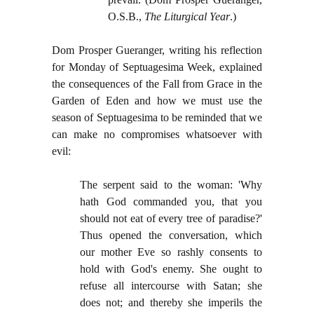
O.S.B.,
The Liturgical Year
.)
Dom Prosper Gueranger, writing his reflection
for Monday of Septuagesima Week, explained
the consequences of the Fall from Grace in the
Garden of Eden and how we must use the
season of Septuagesima to be reminded that we
can make no compromises whatsoever with
evil:
The serpent said to the woman: 'Why
hath God commanded you, that you
should not eat of every tree of paradise?'
Thus opened the conversation, which
our mother Eve so rashly consents to
hold with God's enemy. She ought to
refuse all intercourse with Satan; she
does not; and thereby she imperils the