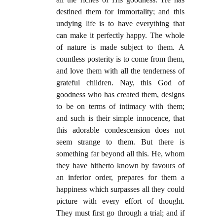
destined them for immortality; and this
undying life is to have everything that
can make it perfectly happy. The whole
of nature is made subject to them. A
countless posterity is to come from them,
and love them with all the tenderness of
grateful children. Nay, this God of
goodness who has created them, designs
to be on terms of intimacy with them;
and such is their simple innocence, that
this adorable condescension does not
seem strange to them. But there is
something far beyond all this. He, whom
they have hitherto known by favours of
an inferior order, prepares for them a
happiness which surpasses all they could
picture with every effort of thought.
They must first go through a trial; and if