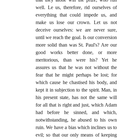
well. Le us, therefore, rid ourselves of
everything that could impede us, and
make us lose our crown. Let us not
deceive ourselves: we are never sure,
until we reach the goal. Is our conversion
more solid than was St. Paul's? Are our
good works better done, or more
meritorious, than were his? Yet he
assures us that he was not without the
fear that he might perhaps be lost; for
which cause he chastised his body, and
kept it in subjection to the spirit. Man, in
his present state, has not the same will
for all that is right and just, which Adam
had before he sinned, and which,
notwithstanding, he abused to his own
ruin. We have a bias which inclines us to
evil; so that our only means of keeping