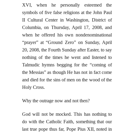
XVI, when he personally esteemed the
symbols of five false religions at the John Paul
II Cultural Center in Washington, District of
Columbia, on Thursday, April 17, 2008, and
when he offered his own nondenominational
“prayer” at “Ground Zero” on Sunday, April
20, 2008, the Fourth Sunday after Easter, to say
nothing of the times he went and listened to
Talmudic hymns begging for the “coming of
the Messias” as though He has not in fact come
and died for the sins of men on the wood of the
Holy Cross.
Why the outrage now and not then?
God will not be mocked. This has nothing to
do with the Catholic Faith, something that our
last true pope thus far, Pope Pius XII, noted in