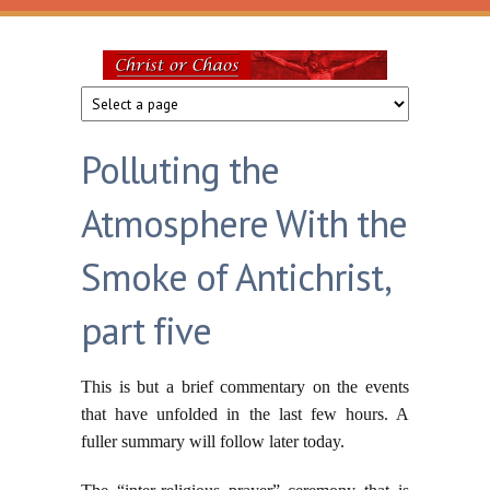
Skip to main content
Christ
or
Polluting the
Chaos
Atmosphere With the
Smoke of Antichrist,
part five
This is but a brief commentary on the events
that have unfolded in the last few hours. A
fuller summary will follow later today.