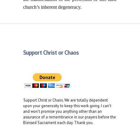
church’s inherent degeneracy.
Support Christ or Chaos
Support Christ or Chaos. We are totally dependent
upon your generosity to keep this work going. I can't
and won't promise you anything other than an
assurance of a remembrance in our prayers before the
Blessed Sacrament each day. Thank you.