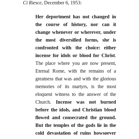
Ci Riesce
, December 6, 1953:
Her deportment has not changed in
the course of history, nor can it
change whenever or wherever, under
the most diversified forms, she is
confronted with the choice: either
incense for idols or blood for Christ
.
The place where you are now present,
Eternal Rome, with the remains of a
greatness that was and with the glorious
memories of its martyrs, is the most
eloquent witness to the answer of the
Church.
Incense was not burned
before the idols, and Christian blood
flowed and consecrated the ground.
But the temples of the gods lie in the
cold devastation of ruins howsoever