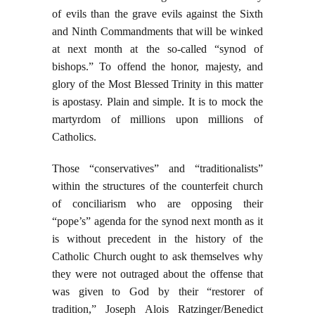
of evils than the grave evils against the Sixth
and Ninth Commandments that will be winked
at next month at the so-called “synod of
bishops.” To offend the honor, majesty, and
glory of the Most Blessed Trinity in this matter
is apostasy. Plain and simple. It is to mock the
martyrdom of millions upon millions of
Catholics.
Those “conservatives” and “traditionalists”
within the structures of the counterfeit church
of conciliarism who are opposing their
“pope’s” agenda for the synod next month as it
is without precedent in the history of the
Catholic Church ought to ask themselves why
they were not outraged about the offense that
was given to God by their “restorer of
tradition,” Joseph Alois Ratzinger/Benedict