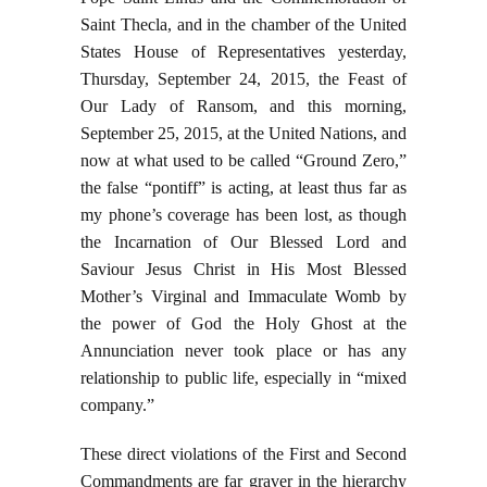
Saint Thecla, and in the chamber of the United
States House of Representatives yesterday,
Thursday, September 24, 2015, the Feast of
Our Lady of Ransom, and this morning,
September 25, 2015, at the United Nations, and
now at what used to be called “Ground Zero,”
the false “pontiff” is acting, at least thus far as
my phone’s coverage has been lost, as though
the Incarnation of Our Blessed Lord and
Saviour Jesus Christ in His Most Blessed
Mother’s Virginal and Immaculate Womb by
the power of God the Holy Ghost at the
Annunciation never took place or has any
relationship to public life, especially in “mixed
company.”
These direct violations of the First and Second
Commandments are far graver in the hierarchy