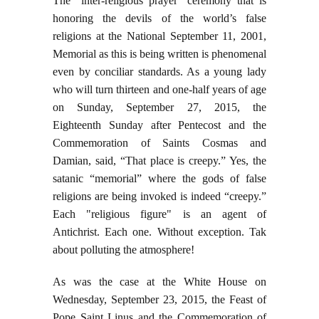
The “inter-religious prayer” ceremony that is
honoring the devils of the world’s false
religions at the National September 11, 2001,
Memorial as this is being written is phenomenal
even by conciliar standards. As a young lady
who will turn thirteen and one-half years of age
on Sunday, September 27, 2015, the
Eighteenth Sunday after Pentecost and the
Commemoration of Saints Cosmas and
Damian, said, “That place is creepy.” Yes, the
satanic “memorial” where the gods of false
religions are being invoked is indeed “creepy.”
Each "religious figure" is an agent of
Antichrist. Each one. Without exception. Tak
about polluting the atmosphere!
As was the case at the White House on
Wednesday, September 23, 2015, the Feast of
Pope Saint Linus and the Commemoration of