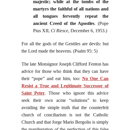
majestic; while at the tombs of the
martyrs the faithful of all nations and
all tongues fervently repeat the
ancient Creed of the Apostles
. (Pope
Pius XII,
Ci Riesce
, December 6, 1953.)
For all the gods of the Gentiles are devils: but
the Lord made the heavens. (Psalm 95: 5)
The late Monsignor Joseph Clifford Fenton has
advice for those who think that they can have
their “pope” and eat him, too:
No One Can
Resist a True and Legitimate Successor of
Saint Peter
. Those who ignore this advice
seek their own acme “solutions” to keep
avoiding the simple truth that the counterfeit
church of conciliarism is not the Catholic
Church and that Jorge Mario Bergolio is simply
the manifestation of the perfection of this false